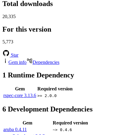
Total downloads
20,335
For this version
5,773
Star
Gem info
Dependencies
1
Runtime Dependency
Gem
Required version
rspec-core
3.13.6
>= 2.0.0
6
Development Dependencies
Gem
Required version
aruba
0.4.11
~> 0.4.6