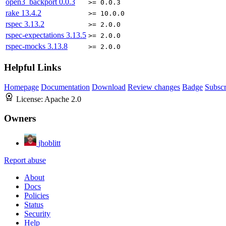
open3_backport
0.0.3
>= 0.0.3
rake
13.4.2
>= 10.0.0
rspec
3.13.2
>= 2.0.0
rspec-expectations
3.13.5
>= 2.0.0
rspec-mocks
3.13.8
>= 2.0.0
Helpful Links
Homepage
Documentation
Download
Review changes
Badge
Subscr
License:
Apache 2.0
Owners
jhoblitt
Report abuse
About
Docs
Policies
Status
Security
Help