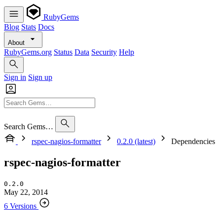
RubyGems
Blog
Stats
Docs
About
RubyGems.org
Status
Data
Security
Help
Sign in
Sign up
Search Gems…
rspec-nagios-formatter
0.2.0 (latest)
Dependencies
rspec-nagios-formatter
0.2.0
May 22, 2014
6 Versions