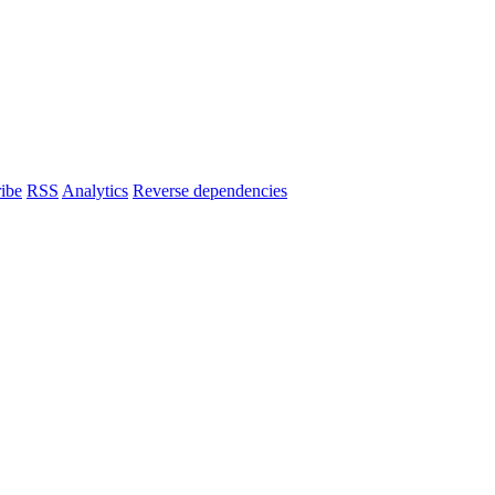
ibe
RSS
Analytics
Reverse dependencies