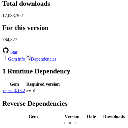
Total downloads
17,083,302
For this version
784,827
Star
Gem info
Dependencies
1
Runtime Dependency
Gem
Required version
rspec
3.13.2
>= 0
Reverse Dependencies
Gem
Version
Date
Downloads
8.0.0