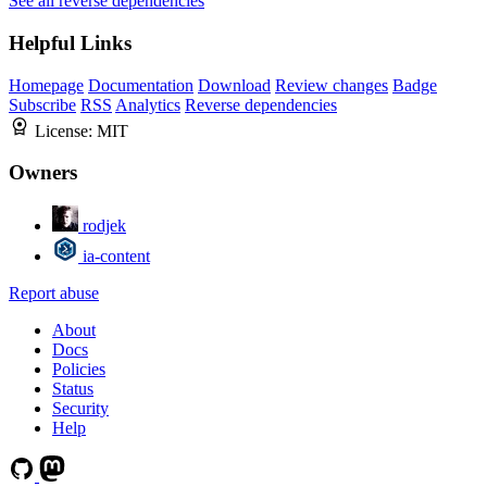
See all reverse dependencies
Helpful Links
Homepage
Documentation
Download
Review changes
Badge
Subscribe
RSS
Analytics
Reverse dependencies
License:
MIT
Owners
rodjek
ia-content
Report abuse
About
Docs
Policies
Status
Security
Help