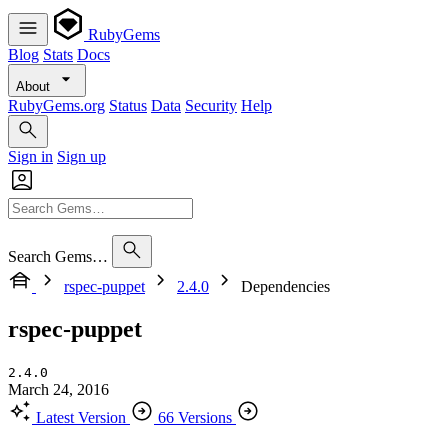
RubyGems
Blog
Stats
Docs
About
RubyGems.org
Status
Data
Security
Help
Sign in
Sign up
Search Gems…
rspec-puppet
2.4.0
Dependencies
rspec-puppet
2.4.0
March 24, 2016
Latest Version
66 Versions