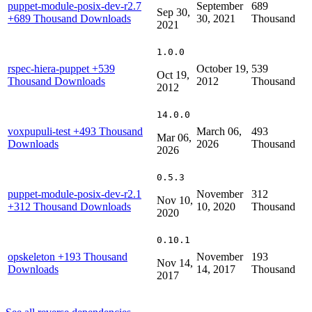
puppet-module-posix-dev-r2.7
September
689
Sep 30,
+689 Thousand Downloads
30, 2021
Thousand
2021
1.0.0
rspec-hiera-puppet
+539
October 19,
539
Oct 19,
Thousand Downloads
2012
Thousand
2012
14.0.0
voxpupuli-test
+493 Thousand
March 06,
493
Mar 06,
Downloads
2026
Thousand
2026
0.5.3
puppet-module-posix-dev-r2.1
November
312
Nov 10,
+312 Thousand Downloads
10, 2020
Thousand
2020
0.10.1
opskeleton
+193 Thousand
November
193
Nov 14,
Downloads
14, 2017
Thousand
2017