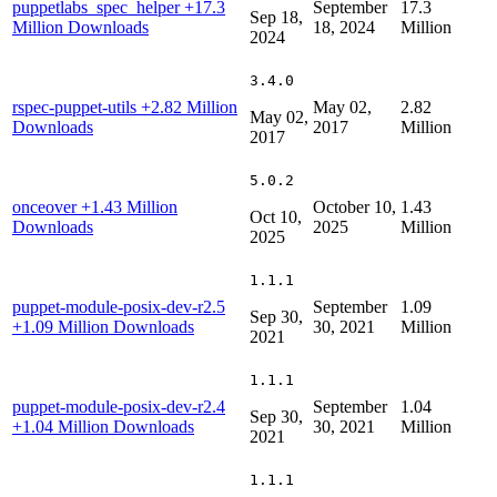
puppetlabs_spec_helper
+17.3
September
17.3
Sep 18,
Million Downloads
18, 2024
Million
2024
3.4.0
rspec-puppet-utils
+2.82 Million
May 02,
2.82
May 02,
Downloads
2017
Million
2017
5.0.2
onceover
+1.43 Million
October 10,
1.43
Oct 10,
Downloads
2025
Million
2025
1.1.1
puppet-module-posix-dev-r2.5
September
1.09
Sep 30,
+1.09 Million Downloads
30, 2021
Million
2021
1.1.1
puppet-module-posix-dev-r2.4
September
1.04
Sep 30,
+1.04 Million Downloads
30, 2021
Million
2021
1.1.1