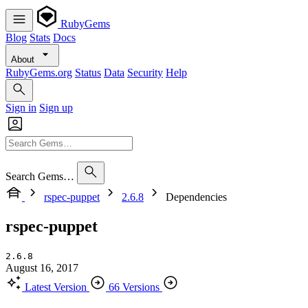
RubyGems
Blog
Stats
Docs
About
RubyGems.org
Status
Data
Security
Help
Sign in
Sign up
Search Gems…
rspec-puppet
2.6.8
Dependencies
rspec-puppet
2.6.8
August 16, 2017
Latest Version
66 Versions