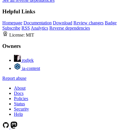
See all reverse dependencies
Helpful Links
Homepage
Documentation
Download
Review changes
Badge
Subscribe
RSS
Analytics
Reverse dependencies
License:
MIT
Owners
rodjek
ia-content
Report abuse
About
Docs
Policies
Status
Security
Help