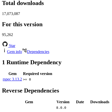
Total downloads
17,073,087
For this version
95,262
Star
Gem info
Dependencies
1
Runtime Dependency
Gem
Required version
rspec
3.13.2
>= 0
Reverse Dependencies
Gem
Version
Date
Downloads
8.0.0