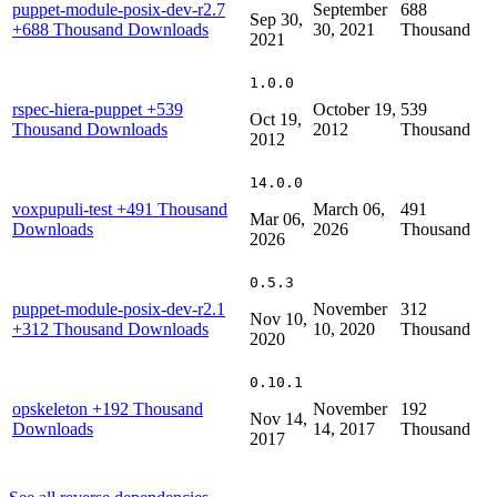
puppet-module-posix-dev-r2.7
September
688
Sep 30,
+688 Thousand Downloads
30, 2021
Thousand
2021
1.0.0
rspec-hiera-puppet
+539
October 19,
539
Oct 19,
Thousand Downloads
2012
Thousand
2012
14.0.0
voxpupuli-test
+491 Thousand
March 06,
491
Mar 06,
Downloads
2026
Thousand
2026
0.5.3
puppet-module-posix-dev-r2.1
November
312
Nov 10,
+312 Thousand Downloads
10, 2020
Thousand
2020
0.10.1
opskeleton
+192 Thousand
November
192
Nov 14,
Downloads
14, 2017
Thousand
2017