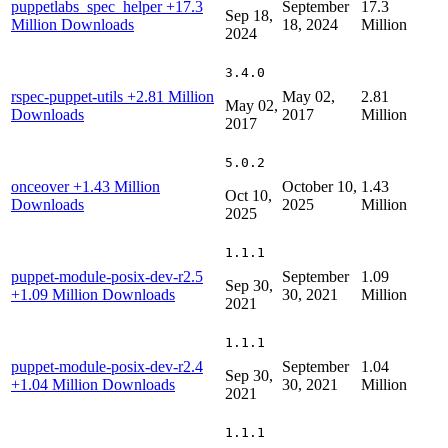
puppetlabs_spec_helper
+17.3
September
17.3
Sep 18,
Million Downloads
18, 2024
Million
2024
3.4.0
rspec-puppet-utils
+2.81 Million
May 02,
2.81
May 02,
Downloads
2017
Million
2017
5.0.2
onceover
+1.43 Million
October 10,
1.43
Oct 10,
Downloads
2025
Million
2025
1.1.1
puppet-module-posix-dev-r2.5
September
1.09
Sep 30,
+1.09 Million Downloads
30, 2021
Million
2021
1.1.1
puppet-module-posix-dev-r2.4
September
1.04
Sep 30,
+1.04 Million Downloads
30, 2021
Million
2021
1.1.1