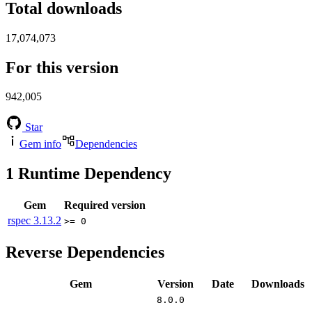
Total downloads
17,074,073
For this version
942,005
Star
Gem info
Dependencies
1
Runtime Dependency
Gem
Required version
rspec
3.13.2
>= 0
Reverse Dependencies
Gem
Version
Date
Downloads
8.0.0