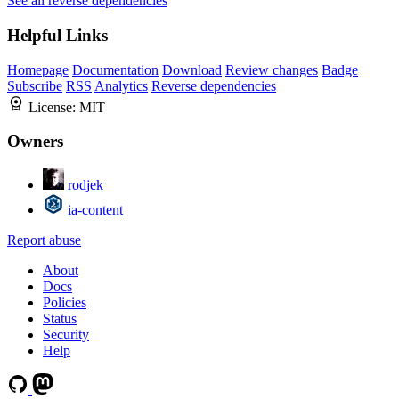
See all reverse dependencies
Helpful Links
Homepage
Documentation
Download
Review changes
Badge
Subscribe
RSS
Analytics
Reverse dependencies
License:
MIT
Owners
rodjek
ia-content
Report abuse
About
Docs
Policies
Status
Security
Help