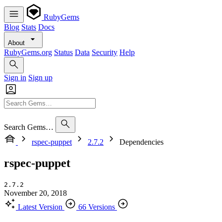
RubyGems
Blog
Stats
Docs
About
RubyGems.org
Status
Data
Security
Help
Sign in
Sign up
Search Gems…
rspec-puppet
2.7.2
Dependencies
rspec-puppet
2.7.2
November 20, 2018
Latest Version
66 Versions