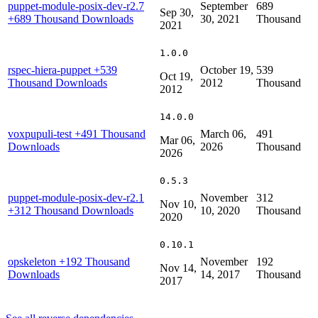
puppet-module-posix-dev-r2.7
September
689
Sep 30,
+689 Thousand Downloads
30, 2021
Thousand
2021
1.0.0
rspec-hiera-puppet
+539
October 19,
539
Oct 19,
Thousand Downloads
2012
Thousand
2012
14.0.0
voxpupuli-test
+491 Thousand
March 06,
491
Mar 06,
Downloads
2026
Thousand
2026
0.5.3
puppet-module-posix-dev-r2.1
November
312
Nov 10,
+312 Thousand Downloads
10, 2020
Thousand
2020
0.10.1
opskeleton
+192 Thousand
November
192
Nov 14,
Downloads
14, 2017
Thousand
2017