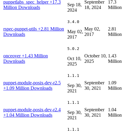
puppetlabs_spec_helper
+17.3
September
17.3
Sep 18,
Million Downloads
18, 2024
Million
2024
3.4.0
rspec-puppet-utils
+2.81 Million
May 02,
2.81
May 02,
Downloads
2017
Million
2017
5.0.2
onceover
+1.43 Million
October 10,
1.43
Oct 10,
Downloads
2025
Million
2025
1.1.1
puppet-module-posix-dev-r2.5
September
1.09
Sep 30,
+1.09 Million Downloads
30, 2021
Million
2021
1.1.1
puppet-module-posix-dev-r2.4
September
1.04
Sep 30,
+1.04 Million Downloads
30, 2021
Million
2021
1.1.1