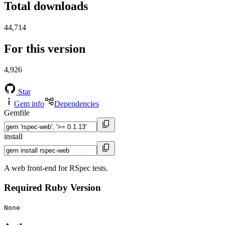
Total downloads
44,714
For this version
4,926
Star
Gem info
Dependencies
Gemfile
install
A web front-end for RSpec tests.
Required Ruby Version
None