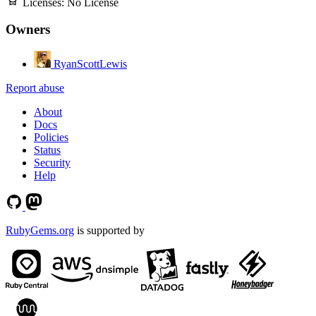
Licenses:
No License
Owners
RyanScottLewis
Report abuse
About
Docs
Policies
Status
Security
Help
RubyGems.org
is supported by