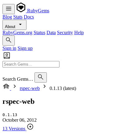
RubyGems
Blog
Stats
Docs
About
RubyGems.org
Status
Data
Security
Help
Sign in
Sign up
Search Gems…
rspec-web
0.1.13 (latest)
rspec-web
0.1.13
October 06, 2012
13 Versions