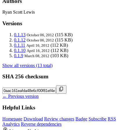
Authors
Ryan Scott Lewis
Versions
0.1.13
(115 KB)
October 06, 2012
0.1.12
(115 KB)
October 06, 2012
0.1.11
(112 KB)
April 16, 2012
0.1.10
(112 KB)
April 16, 2012
0.1.9
(103 KB)
March 08, 2012
Show all versions (13 total)
SHA 256 checksum
← Previous version
Helpful Links
Homepage
Download
Review changes
Badge
Subscribe
RSS
Analytics
Reverse dependencies