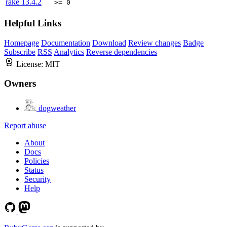
rake
13.4.2
>= 0
Helpful Links
Homepage
Documentation
Download
Review changes
Badge
Subscribe
RSS
Analytics
Reverse dependencies
License:
MIT
Owners
dogweather
Report abuse
About
Docs
Policies
Status
Security
Help