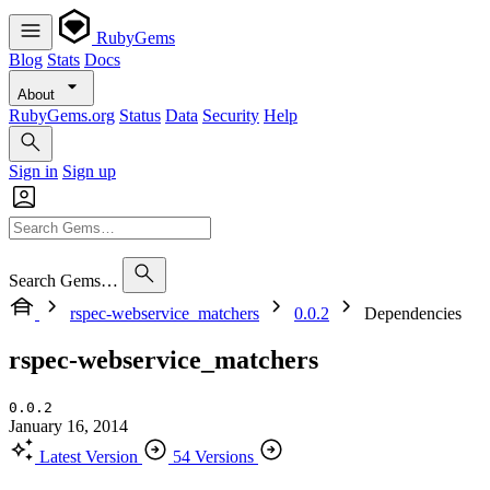
RubyGems
Blog
Stats
Docs
About
RubyGems.org
Status
Data
Security
Help
Sign in
Sign up
Search Gems…
rspec-webservice_matchers
0.0.2
Dependencies
rspec-webservice_matchers
0.0.2
January 16, 2014
Latest Version
54 Versions