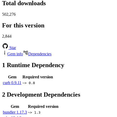
Total downloads
502,276
For this version
2,844
Star
Gem info
Dependencies
1
Runtime Dependency
Gem
Required version
curb
0.9.11
~> 0.8
2
Development Dependencies
Gem
Required version
bundler
1.17.3
~> 1.3