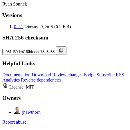
Ryan Sonnek
Versions
0.2.1
(6.5 KB)
February 13, 2015
SHA 256 checksum
Helpful Links
Documentation
Download
Review changes
Badge
Subscribe
RSS
Analytics
Reverse dependencies
License:
MIT
Owners
jhawthorn
Report abuse