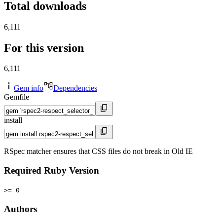
Total downloads
6,111
For this version
6,111
Gem info
Dependencies
Gemfile
install
RSpec matcher ensures that CSS files do not break in Old IE
Required Ruby Version
>= 0
Authors