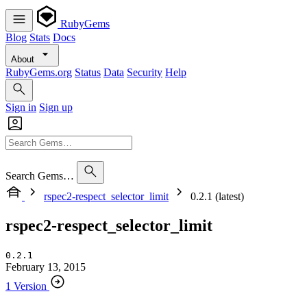
RubyGems
Blog
Stats
Docs
About
RubyGems.org
Status
Data
Security
Help
Sign in
Sign up
Search Gems…
rspec2-respect_selector_limit
0.2.1 (latest)
rspec2-respect_selector_limit
0.2.1
February 13, 2015
1 Version