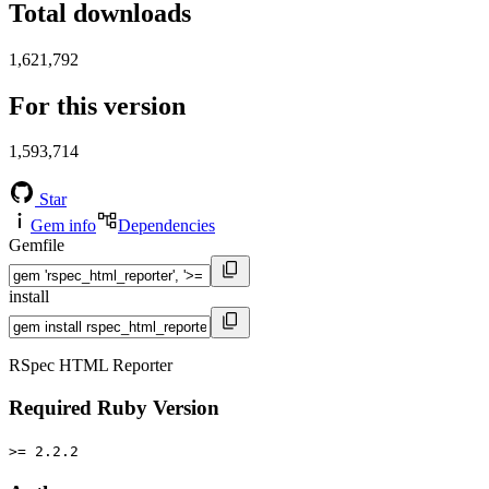
Total downloads
1,621,792
For this version
1,593,714
Star
Gem info
Dependencies
Gemfile
install
RSpec HTML Reporter
Required Ruby Version
>= 2.2.2