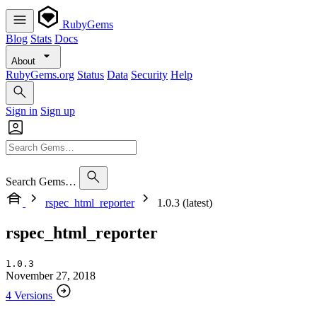
RubyGems
Blog
Stats
Docs
About
RubyGems.org
Status
Data
Security
Help
Sign in
Sign up
Search Gems…
rspec_html_reporter
1.0.3 (latest)
rspec_html_reporter
1.0.3
November 27, 2018
4 Versions