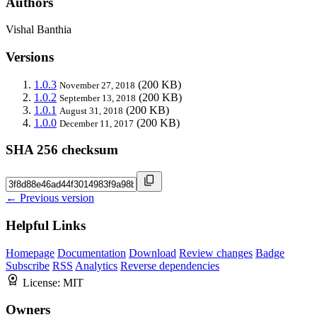
Authors
Vishal Banthia
Versions
1.0.3
(200 KB)
November 27, 2018
1.0.2
(200 KB)
September 13, 2018
1.0.1
(200 KB)
August 31, 2018
1.0.0
(200 KB)
December 11, 2017
SHA 256 checksum
← Previous version
Helpful Links
Homepage
Documentation
Download
Review changes
Badge
Subscribe
RSS
Analytics
Reverse dependencies
License:
MIT
Owners