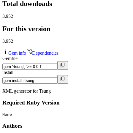
Total downloads
3,952
For this version
3,952
Gem info
Dependencies
Gemfile
install
XML generator for Tsung
Required Ruby Version
None
Authors