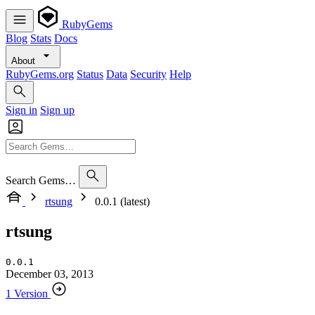
RubyGems
Blog
Stats
Docs
About
RubyGems.org
Status
Data
Security
Help
Sign in
Sign up
Search Gems…
rtsung
0.0.1 (latest)
rtsung
0.0.1
December 03, 2013
1 Version