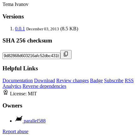
Tema Ivanov
Versions
0.0.1
(8.5 KB)
December 03, 2013
SHA 256 checksum
Helpful Links
Documentation
Download
Review changes
Badge
Subscribe
RSS
Analytics
Reverse dependencies
License:
MIT
Owners
parallel588
Report abuse