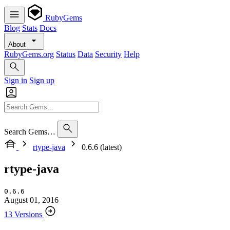
RubyGems
Blog
Stats
Docs
About
RubyGems.org
Status
Data
Security
Help
Sign in
Sign up
Search Gems…
rtype-java
0.6.6 (latest)
rtype-java
0.6.6
August 01, 2016
13 Versions