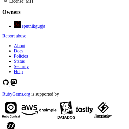
License:
MIT
Owners
sputnikgugja
Report abuse
About
Docs
Policies
Status
Security
Help
RubyGems.org
is supported by