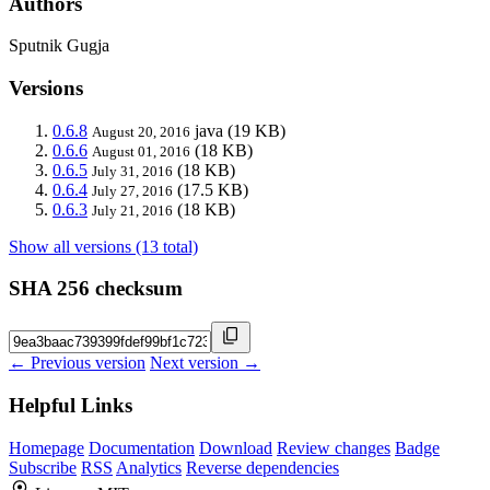
Authors
Sputnik Gugja
Versions
0.6.8
java
(19 KB)
August 20, 2016
0.6.6
(18 KB)
August 01, 2016
0.6.5
(18 KB)
July 31, 2016
0.6.4
(17.5 KB)
July 27, 2016
0.6.3
(18 KB)
July 21, 2016
Show all versions (13 total)
SHA 256 checksum
← Previous version
Next version →
Helpful Links
Homepage
Documentation
Download
Review changes
Badge
Subscribe
RSS
Analytics
Reverse dependencies