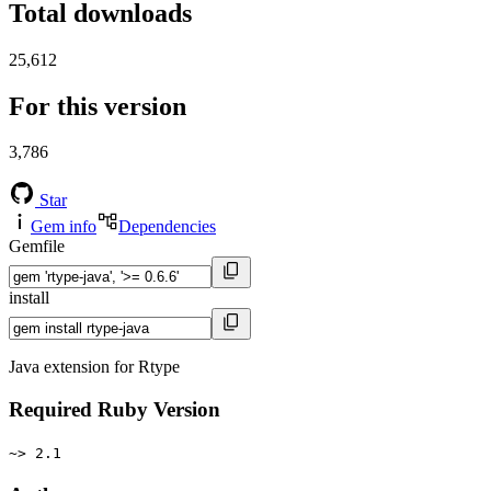
Total downloads
25,612
For this version
3,786
Star
Gem info
Dependencies
Gemfile
install
Java extension for Rtype
Required Ruby Version
~> 2.1