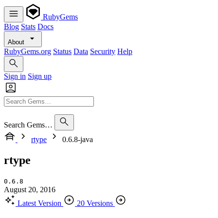
RubyGems
Blog
Stats
Docs
About
RubyGems.org
Status
Data
Security
Help
Sign in
Sign up
Search Gems…
rtype
0.6.8-java
rtype
0.6.8
August 20, 2016
Latest Version
20 Versions