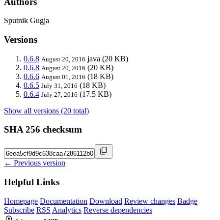
Authors
Sputnik Gugja
Versions
0.6.8
java
(20 KB)
August 20, 2016
0.6.8
(20 KB)
August 20, 2016
0.6.6
(18 KB)
August 01, 2016
0.6.5
(18 KB)
July 31, 2016
0.6.4
(17.5 KB)
July 27, 2016
Show all versions (20 total)
SHA 256 checksum
← Previous version
Helpful Links
Homepage
Documentation
Download
Review changes
Badge
Subscribe
RSS
Analytics
Reverse dependencies