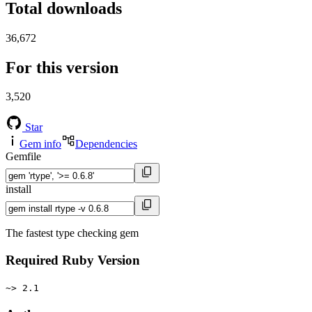
Total downloads
36,672
For this version
3,520
Star
Gem info
Dependencies
Gemfile
install
The fastest type checking gem
Required Ruby Version
~> 2.1