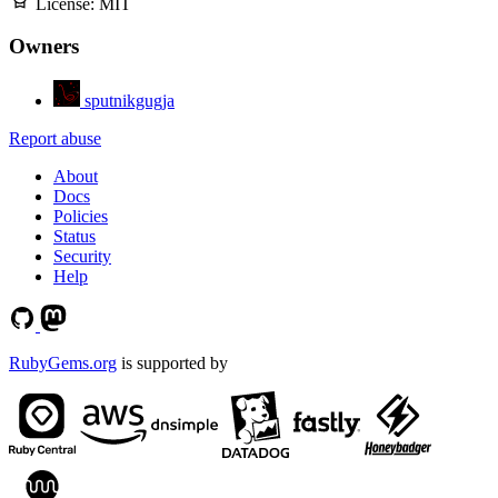
License:
MIT
Owners
sputnikgugja
Report abuse
About
Docs
Policies
Status
Security
Help
RubyGems.org
is supported by