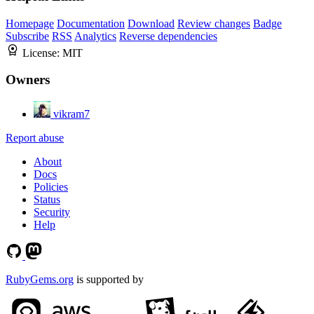
Homepage
Documentation
Download
Review changes
Badge
Subscribe
RSS
Analytics
Reverse dependencies
License:
MIT
Owners
vikram7
Report abuse
About
Docs
Policies
Status
Security
Help
RubyGems.org
is supported by