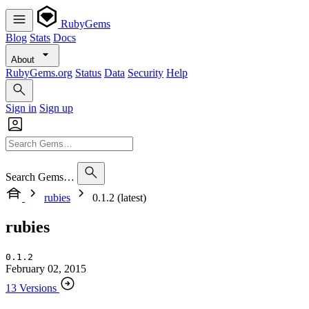
RubyGems
Blog
Stats
Docs
About
RubyGems.org
Status
Data
Security
Help
Sign in
Sign up
Search Gems…
rubies
0.1.2 (latest)
rubies
0.1.2
February 02, 2015
13 Versions