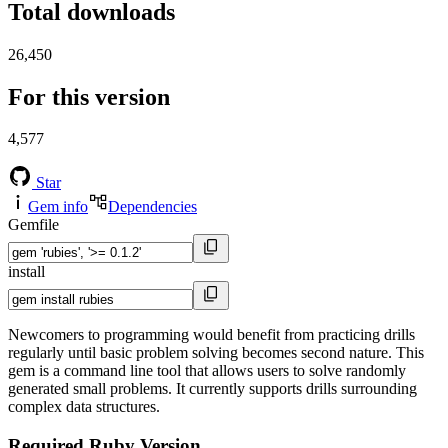
Total downloads
26,450
For this version
4,577
Star
Gem info
Dependencies
Gemfile
install
Newcomers to programming would benefit from practicing drills
regularly until basic problem solving becomes second nature. This
gem is a command line tool that allows users to solve randomly
generated small problems. It currently supports drills surrounding
complex data structures.
Required Ruby Version