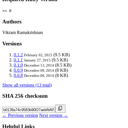
>= 0
Authors
Vikram Ramakrishnan
Versions
0.1.2
(9.5 KB)
February 02, 2015
0.1.1
(9.5 KB)
January 27, 2015
0.1.0
(8.5 KB)
December 13, 2014
0.0.9
(8 KB)
December 09, 2014
0.0.8
(8 KB)
December 09, 2014
Show all versions (13 total)
SHA 256 checksum
← Previous version
Next version →
Helpful Links