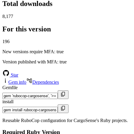
Total downloads
8,177
For this version
196
New versions require MFA
: true
Version published with MFA
: true
Star
Gem info
Dependencies
Gemfile
install
Reusable RuboCop configuration for CargoSense's Ruby projects.
Required Ruby Version