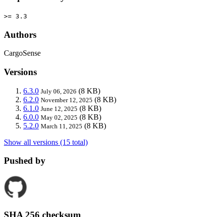
>= 3.3
Authors
CargoSense
Versions
6.3.0
(8 KB)
July 06, 2026
6.2.0
(8 KB)
November 12, 2025
6.1.0
(8 KB)
June 12, 2025
6.0.0
(8 KB)
May 02, 2025
5.2.0
(8 KB)
March 11, 2025
Show all versions (15 total)
Pushed by
SHA 256 checksum