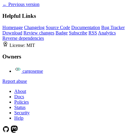
← Previous version
Helpful Links
Homepage
Changelog
Source Code
Documentation
Bug Tracker
Download
Review changes
Badge
Subscribe
RSS
Analytics
Reverse dependencies
License:
MIT
Owners
cargosense
Report abuse
About
Docs
Policies
Status
Security
Help