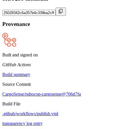
Provenance
Built and signed on
GitHub Actions
Build summary
Source Commit
CargoSense/rubocop-cargosense@706d7fa
Build File
.github/workflows/publish.yml
transparency log entry