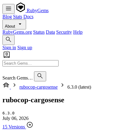
RubyGems
Blog
Stats
Docs
About
RubyGems.org
Status
Data
Security
Help
Sign in
Sign up
Search Gems…
rubocop-cargosense
6.3.0 (latest)
rubocop-cargosense
6.3.0
July 06, 2026
15 Versions