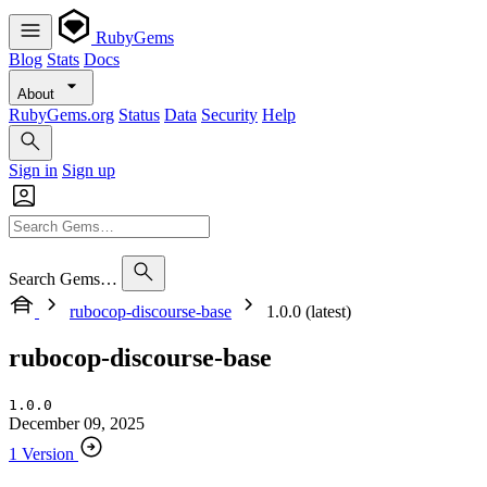
RubyGems
Blog
Stats
Docs
About
RubyGems.org
Status
Data
Security
Help
Sign in
Sign up
Search Gems…
rubocop-discourse-base
1.0.0 (latest)
rubocop-discourse-base
1.0.0
December 09, 2025
1 Version