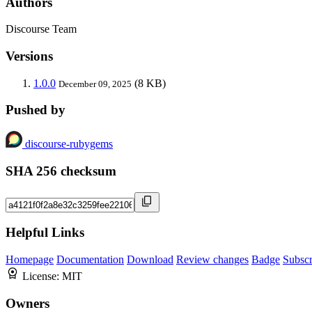
Authors
Discourse Team
Versions
1.0.0
(8 KB)
December 09, 2025
Pushed by
discourse-rubygems
SHA 256 checksum
Helpful Links
Homepage
Documentation
Download
Review changes
Badge
Subscr
License:
MIT
Owners