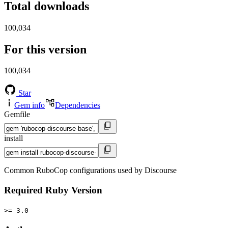
Total downloads
100,034
For this version
100,034
Star
Gem info
Dependencies
Gemfile
install
Common RuboCop configurations used by Discourse
Required Ruby Version
>= 3.0