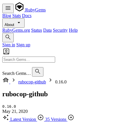
RubyGems
Blog
Stats
Docs
About
RubyGems.org
Status
Data
Security
Help
Sign in
Sign up
Search Gems…
rubocop-github
0.16.0
rubocop-github
0.16.0
May 21, 2020
Latest Version
35 Versions