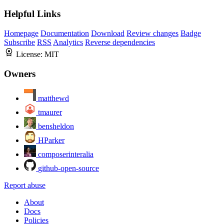
Helpful Links
Homepage
Documentation
Download
Review changes
Badge
Subscribe
RSS
Analytics
Reverse dependencies
License:
MIT
Owners
matthewd
tmaurer
bensheldon
HParker
composerinteralia
github-open-source
Report abuse
About
Docs
Policies