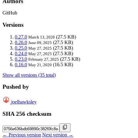
Authors
GitHub
Versions
0.27.0
(27.5 KB)
March 13, 2026
0.26.0
(27.5 KB)
June 09, 2025
0.25.0
(27.5 KB)
May 27, 2025
0.24.0
(27.5 KB)
May 27, 2025
0.23.0
(27.5 KB)
February 27, 2025
0.16.0
(16.5 KB)
May 21, 2020
Show all versions (35 total)
Pushed by
joelhawksley
SHA 256 checksum
← Previous version
Next version →