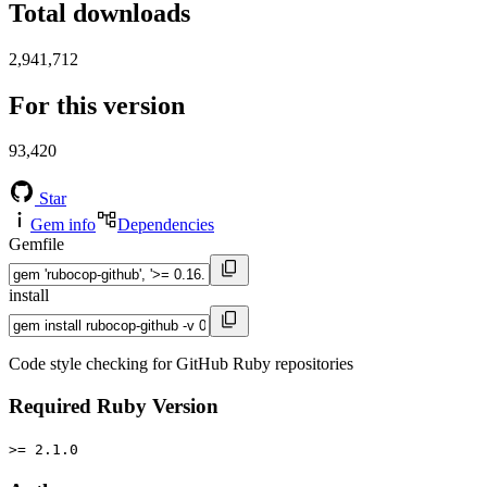
Total downloads
2,941,712
For this version
93,420
Star
Gem info
Dependencies
Gemfile
install
Code style checking for GitHub Ruby repositories
Required Ruby Version
>= 2.1.0