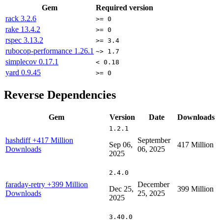
Gem
Required version
rack
3.2.6
>= 0
rake
13.4.2
>= 0
rspec
3.13.2
>= 3.4
rubocop-performance
1.26.1
~> 1.7
simplecov
0.17.1
< 0.18
yard
0.9.45
>= 0
Reverse Dependencies
Gem
Version
Date
Downloads
1.2.1
hashdiff
+417 Million
September
Sep 06,
417 Million
Downloads
06, 2025
2025
2.4.0
faraday-retry
+399 Million
December
Dec 25,
399 Million
Downloads
25, 2025
2025
3.40.0