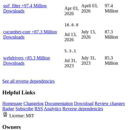
ssrf_filter
+97.4 Million
April 03,
97.4
Apr 03,
Downloads
2026
Million
2026
18.0.0
cucumber-core
+87.3 Million
July 13,
87.3
Jul 13,
Downloads
2026
Million
2026
5.3.1
webdrivers
+85.3 Million
July 31,
85.3
Jul 31,
Downloads
2023
Million
2023
See all reverse dependencies
Helpful Links
Homepage
Changelog
Documentation
Download
Review changes
Badge
Subscribe
RSS
Analytics
Reverse dependencies
License:
MIT
Owners