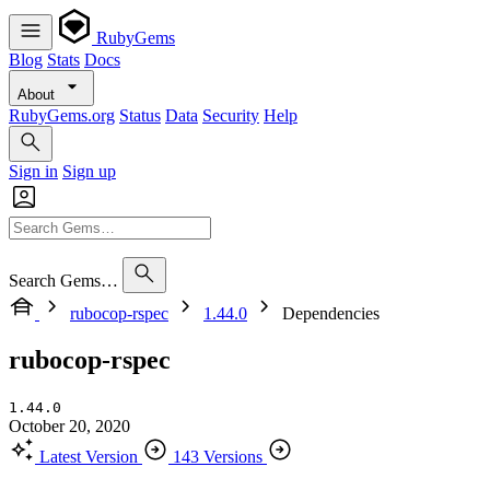
RubyGems
Blog
Stats
Docs
About
RubyGems.org
Status
Data
Security
Help
Sign in
Sign up
Search Gems…
rubocop-rspec
1.44.0
Dependencies
rubocop-rspec
1.44.0
October 20, 2020
Latest Version
143 Versions