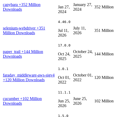
capybara
+352 Million
January 27,
Jan 27,
352 Million
Downloads
2024
2024
4.46.0
selenium-webdriver
+351
July 11,
Jul 11,
351 Million
Million Downloads
2026
2026
17.0.0
paper_trail
+144 Million
October 24,
Oct 24,
144 Million
Downloads
2025
2025
1.0.1
faraday_middleware-aws-sigv4
October 01,
Oct 01,
120 Million
+120 Million Downloads
2022
2022
11.1.1
cucumber
+102 Million
June 25,
Jun 25,
102 Million
Downloads
2026
2026
1.5.0