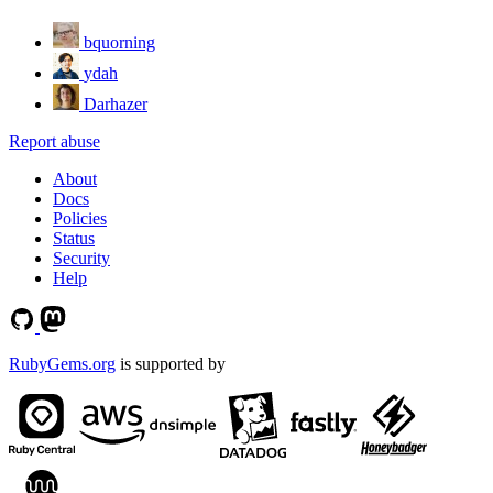
bquorning
ydah
Darhazer
Report abuse
About
Docs
Policies
Status
Security
Help
RubyGems.org
is supported by