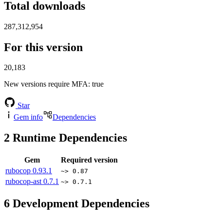
Total downloads
287,312,954
For this version
20,183
New versions require MFA
: true
Star
Gem info
Dependencies
2
Runtime Dependencies
Gem
Required version
rubocop
0.93.1
~> 0.87
rubocop-ast
0.7.1
~> 0.7.1
6
Development Dependencies