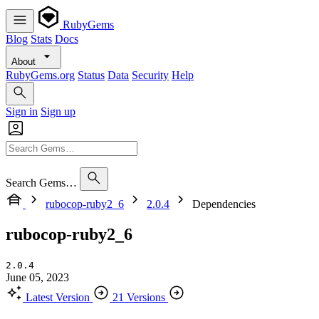
RubyGems
Blog
Stats
Docs
About
RubyGems.org
Status
Data
Security
Help
Sign in
Sign up
Search Gems…
rubocop-ruby2_6
2.0.4
Dependencies
rubocop-ruby2_6
2.0.4
June 05, 2023
Latest Version
21 Versions