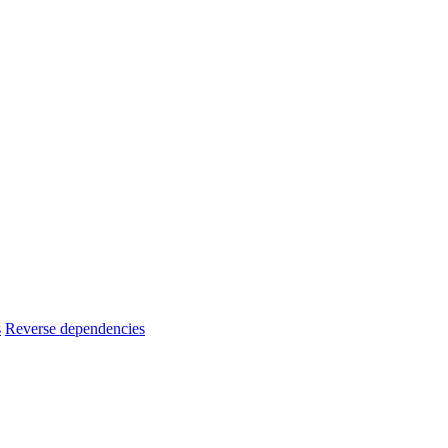
s
Reverse dependencies