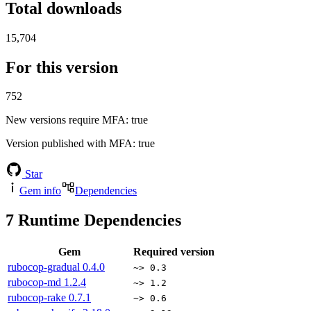
Total downloads
15,704
For this version
752
New versions require MFA
: true
Version published with MFA
: true
Star
Gem info
Dependencies
7
Runtime Dependencies
Gem
Required version
rubocop-gradual
0.4.0
~> 0.3
rubocop-md
1.2.4
~> 1.2
rubocop-rake
0.7.1
~> 0.6