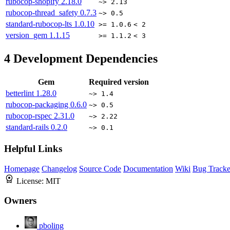
rubocop-shopify
2.18.0
~> 2.13
rubocop-thread_safety
0.7.3
~> 0.5
standard-rubocop-lts
1.0.10
>= 1.0.6
< 2
version_gem
1.1.15
>= 1.1.2
< 3
4
Development Dependencies
Gem
Required version
betterlint
1.28.0
~> 1.4
rubocop-packaging
0.6.0
~> 0.5
rubocop-rspec
2.31.0
~> 2.22
standard-rails
0.2.0
~> 0.1
Helpful Links
Homepage
Changelog
Source Code
Documentation
Wiki
Bug Tracke
License:
MIT
Owners
pboling