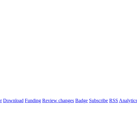
r
Download
Funding
Review changes
Badge
Subscribe
RSS
Analytic