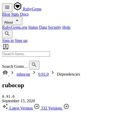
RubyGems
Blog
Stats
Docs
About
RubyGems.org
Status
Data
Security
Help
Sign in
Sign up
Search Gems…
rubocop
0.91.0
Dependencies
rubocop
0.91.0
September 15, 2020
Latest Version
332 Versions