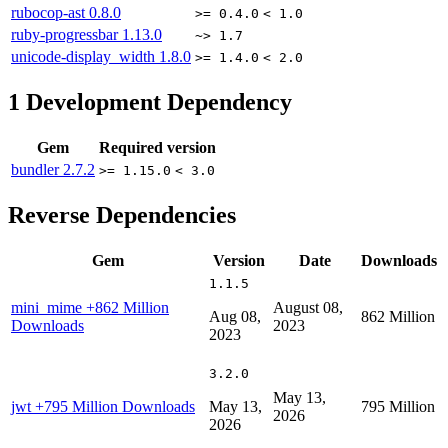
rubocop-ast
0.8.0
>= 0.4.0
< 1.0
ruby-progressbar
1.13.0
~> 1.7
unicode-display_width
1.8.0
>= 1.4.0
< 2.0
1
Development Dependency
Gem
Required version
bundler
2.7.2
>= 1.15.0
< 3.0
Reverse Dependencies
Gem
Version
Date
Downloads
1.1.5
mini_mime
+862 Million
August 08,
Aug 08,
862 Million
Downloads
2023
2023
3.2.0
May 13,
jwt
+795 Million Downloads
May 13,
795 Million
2026
2026