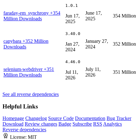
1.0.1
faraday-em_synchrony
+354
June 17,
Jun 17,
354 Million
Million Downloads
2025
2025
3.40.0
capybara
+352 Million
January 27,
Jan 27,
352 Million
Downloads
2024
2024
4.46.0
selenium-webdriver
+351
July 11,
Jul 11,
351 Million
Million Downloads
2026
2026
See all reverse dependencies
Helpful Links
Homepage
Changelog
Source Code
Documentation
Bug Tracker
Download
Review changes
Badge
Subscribe
RSS
Analytics
Reverse dependencies
License:
MIT