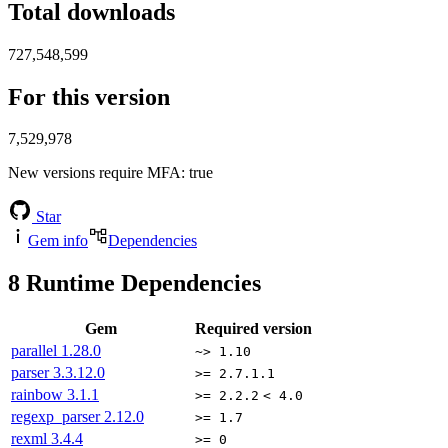
Total downloads
727,548,599
For this version
7,529,978
New versions require MFA
: true
Star
Gem info
Dependencies
8
Runtime Dependencies
Gem
Required version
parallel
1.28.0
~> 1.10
parser
3.3.12.0
>= 2.7.1.1
rainbow
3.1.1
>= 2.2.2
< 4.0
regexp_parser
2.12.0
>= 1.7
rexml
3.4.4
>= 0