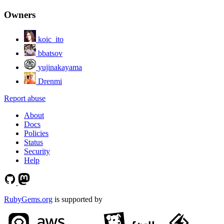
Owners
koic_ito
bbatsov
yujinakayama
Drenmi
Report abuse
About
Docs
Policies
Status
Security
Help
RubyGems.org
is supported by