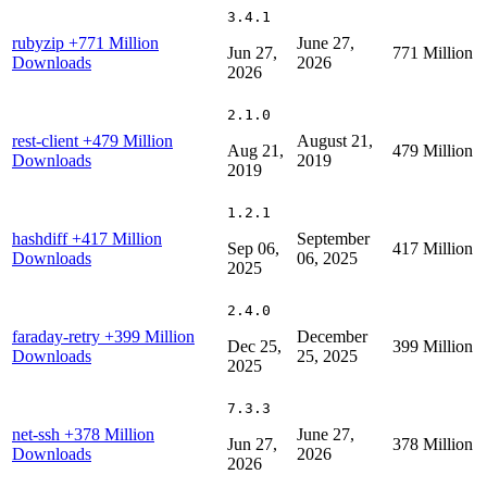
3.4.1
rubyzip
+771 Million
June 27,
Jun 27,
771 Million
Downloads
2026
2026
2.1.0
rest-client
+479 Million
August 21,
Aug 21,
479 Million
Downloads
2019
2019
1.2.1
hashdiff
+417 Million
September
Sep 06,
417 Million
Downloads
06, 2025
2025
2.4.0
faraday-retry
+399 Million
December
Dec 25,
399 Million
Downloads
25, 2025
2025
7.3.3
net-ssh
+378 Million
June 27,
Jun 27,
378 Million
Downloads
2026
2026