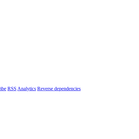
ibe
RSS
Analytics
Reverse dependencies