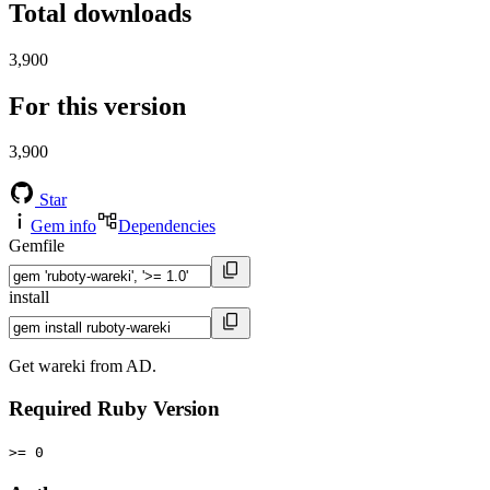
Total downloads
3,900
For this version
3,900
Star
Gem info
Dependencies
Gemfile
install
Get wareki from AD.
Required Ruby Version
>= 0