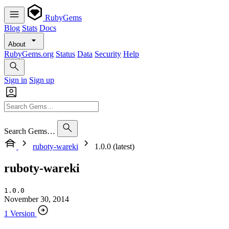
RubyGems
Blog
Stats
Docs
About
RubyGems.org
Status
Data
Security
Help
Sign in
Sign up
Search Gems…
ruboty-wareki
1.0.0 (latest)
ruboty-wareki
1.0.0
November 30, 2014
1 Version