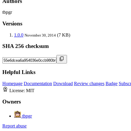
Authors
tbpgr
Versions
1.0.0
(7 KB)
November 30, 2014
SHA 256 checksum
Helpful Links
Homepage
Documentation
Download
Review changes
Badge
Subscr
License:
MIT
Owners
tbpgr
Report abuse