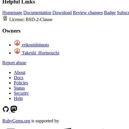
Helpful Links
Homepage
Documentation
Download
Review changes
Badge
Subscr
License:
BSD-2-Clause
Owners
erikonishimoto
Takeshi_Horinouchi
Report abuse
About
Docs
Policies
Status
Security
Help
RubyGems.org
is supported by