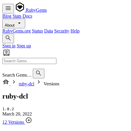
RubyGems
Blog
Stats
Docs
About
RubyGems.org
Status
Data
Security
Help
Sign in
Sign up
Search Gems…
ruby-dcl
Versions
ruby-dcl
1.8.2
March 20, 2022
12 Versions