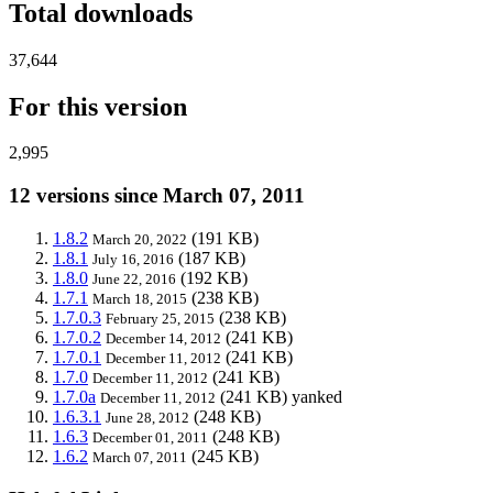
Total downloads
37,644
For this version
2,995
12 versions since March 07, 2011
1.8.2
(191 KB)
March 20, 2022
1.8.1
(187 KB)
July 16, 2016
1.8.0
(192 KB)
June 22, 2016
1.7.1
(238 KB)
March 18, 2015
1.7.0.3
(238 KB)
February 25, 2015
1.7.0.2
(241 KB)
December 14, 2012
1.7.0.1
(241 KB)
December 11, 2012
1.7.0
(241 KB)
December 11, 2012
1.7.0a
(241 KB)
yanked
December 11, 2012
1.6.3.1
(248 KB)
June 28, 2012
1.6.3
(248 KB)
December 01, 2011
1.6.2
(245 KB)
March 07, 2011