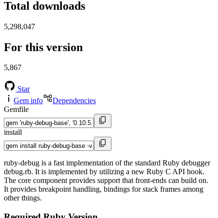
Total downloads
5,298,047
For this version
5,867
Star
Gem info
Dependencies
Gemfile
install
ruby-debug is a fast implementation of the standard Ruby debugger
debug.rb. It is implemented by utilizing a new Ruby C API hook.
The core component provides support that front-ends can build on.
It provides breakpoint handling, bindings for stack frames among
other things.
Required Ruby Version