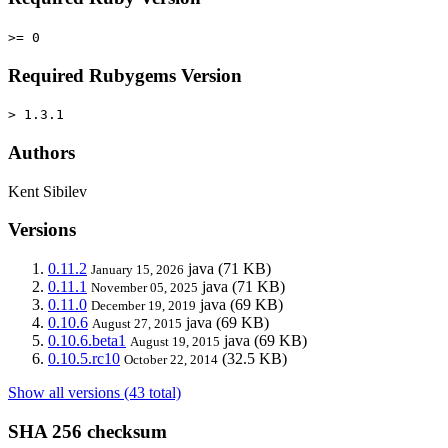
>= 0
Required Rubygems Version
> 1.3.1
Authors
Kent Sibilev
Versions
0.11.2
java
(71 KB)
January 15, 2026
0.11.1
java
(71 KB)
November 05, 2025
0.11.0
java
(69 KB)
December 19, 2019
0.10.6
java
(69 KB)
August 27, 2015
0.10.6.beta1
java
(69 KB)
August 19, 2015
0.10.5.rc10
(32.5 KB)
October 22, 2014
Show all versions (43 total)
SHA 256 checksum