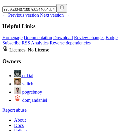
← Previous version
Next version →
Helpful Links
Homepage
Documentation
Download
Review changes
Badge
Subscribe
RSS
Analytics
Reverse dependencies
Licenses:
No License
Owners
enDal
valich
pogrebnoy
domjandaniel
Report abuse
About
Docs
Policies