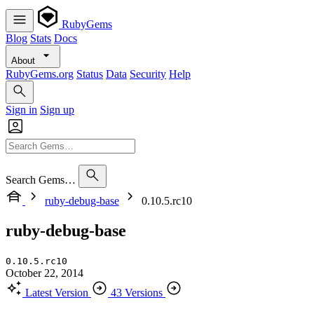
RubyGems
Blog
Stats
Docs
About
RubyGems.org
Status
Data
Security
Help
Sign in
Sign up
Search Gems…
ruby-debug-base
0.10.5.rc10
ruby-debug-base
0.10.5.rc10
October 22, 2014
Latest Version
43 Versions