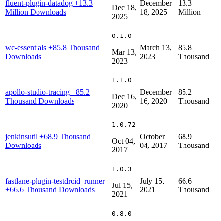
fluent-plugin-datadog
+13.3
December
13.3
Dec 18,
Million Downloads
18, 2025
Million
2025
0.1.0
wc-essentials
+85.8 Thousand
March 13,
85.8
Mar 13,
Downloads
2023
Thousand
2023
1.1.0
apollo-studio-tracing
+85.2
December
85.2
Dec 16,
Thousand Downloads
16, 2020
Thousand
2020
1.0.72
jenkinsutil
+68.9 Thousand
October
68.9
Oct 04,
Downloads
04, 2017
Thousand
2017
1.0.3
fastlane-plugin-testdroid_runner
July 15,
66.6
Jul 15,
+66.6 Thousand Downloads
2021
Thousand
2021
0.8.0