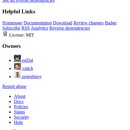
See all reverse dependencies
Helpful Links
Homepage
Documentation
Download
Review changes
Badge
Subscribe
RSS
Analytics
Reverse dependencies
License:
MIT
Owners
enDal
valich
pogrebnoy
Report abuse
About
Docs
Policies
Status
Security
Help