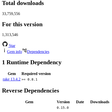
Total downloads
33,759,556
For this version
1,313,546
Star
Gem info
Dependencies
1
Runtime Dependency
Gem
Required version
rake
13.4.2
>= 0.8.1
Reverse Dependencies
Gem
Version
Date
Downloads
0.15.0