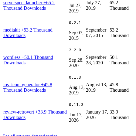
serverspec_launcher
+65.2
July 27,
65.2
Jul 27,
Thousand Downloads
2019
Thousand
2019
0.2.1
mediakit
+53.2 Thousand
September
53.2
Sep 07,
Downloads
07, 2015
Thousand
2015
2.2.0
wordless
+50.1 Thousand
September
50.1
Sep 28,
Downloads
28, 2020
Thousand
2020
0.1.3
ios_icon_generator
+45.8
August 13,
45.8
Aug 13,
Thousand Downloads
2019
Thousand
2019
0.11.3
review-retrovert
+33.9 Thousand
January 17,
33.9
Jan 17,
Downloads
2026
Thousand
2026