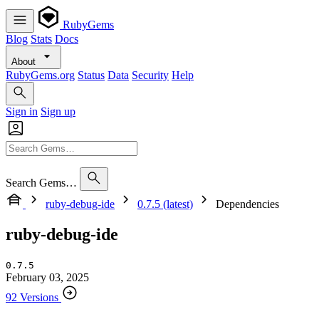
RubyGems
Blog
Stats
Docs
About
RubyGems.org
Status
Data
Security
Help
Sign in
Sign up
Search Gems…
ruby-debug-ide
0.7.5 (latest)
Dependencies
ruby-debug-ide
0.7.5
February 03, 2025
92 Versions