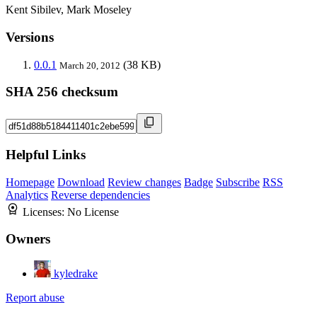
Kent Sibilev, Mark Moseley
Versions
0.0.1
(38 KB)
March 20, 2012
SHA 256 checksum
Helpful Links
Homepage
Download
Review changes
Badge
Subscribe
RSS
Analytics
Reverse dependencies
Licenses:
No License
Owners
kyledrake
Report abuse