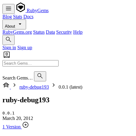
RubyGems
Blog
Stats
Docs
About
RubyGems.org
Status
Data
Security
Help
Sign in
Sign up
Search Gems…
ruby-debug193
0.0.1 (latest)
ruby-debug193
0.0.1
March 20, 2012
1 Version