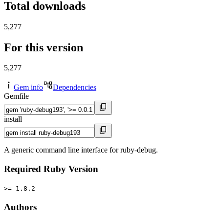
Total downloads
5,277
For this version
5,277
Gem info
Dependencies
Gemfile
install
A generic command line interface for ruby-debug.
Required Ruby Version
>= 1.8.2
Authors