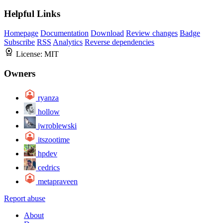
Helpful Links
Homepage
Documentation
Download
Review changes
Badge
Subscribe
RSS
Analytics
Reverse dependencies
License:
MIT
Owners
ryanza
hollow
jwroblewski
itszootime
hpdev
cedrics
metapraveen
Report abuse
About