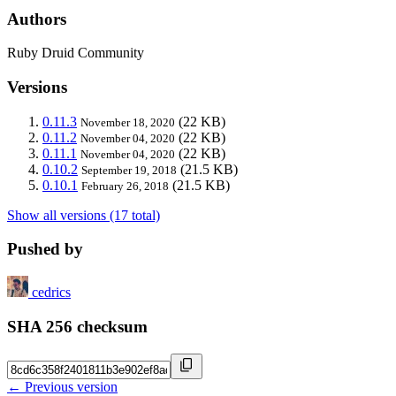
Authors
Ruby Druid Community
Versions
0.11.3
(22 KB)
November 18, 2020
0.11.2
(22 KB)
November 04, 2020
0.11.1
(22 KB)
November 04, 2020
0.10.2
(21.5 KB)
September 19, 2018
0.10.1
(21.5 KB)
February 26, 2018
Show all versions (17 total)
Pushed by
cedrics
SHA 256 checksum
← Previous version