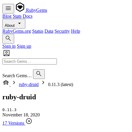
RubyGems
Blog
Stats
Docs
About
RubyGems.org
Status
Data
Security
Help
Sign in
Sign up
Search Gems…
ruby-druid
0.11.3 (latest)
ruby-druid
0.11.3
November 18, 2020
17 Versions