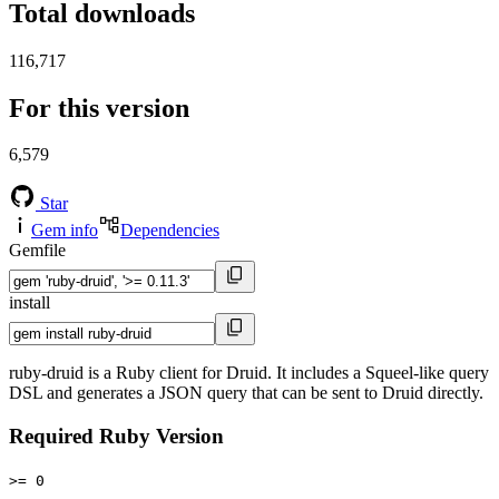
Total downloads
116,717
For this version
6,579
Star
Gem info
Dependencies
Gemfile
install
ruby-druid is a Ruby client for Druid. It includes a Squeel-like query
DSL and generates a JSON query that can be sent to Druid directly.
Required Ruby Version
>= 0