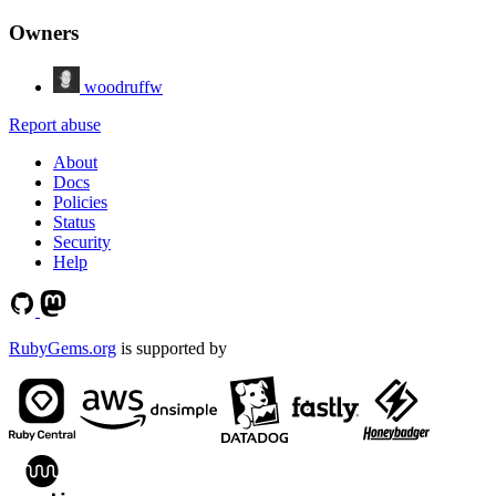
Owners
woodruffw
Report abuse
About
Docs
Policies
Status
Security
Help
RubyGems.org
is supported by