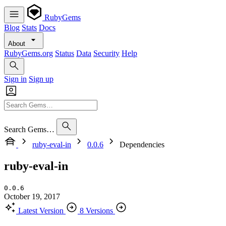
RubyGems
Blog
Stats
Docs
About
RubyGems.org
Status
Data
Security
Help
Sign in
Sign up
Search Gems…
ruby-eval-in
0.0.6
Dependencies
ruby-eval-in
0.0.6
October 19, 2017
Latest Version
8 Versions