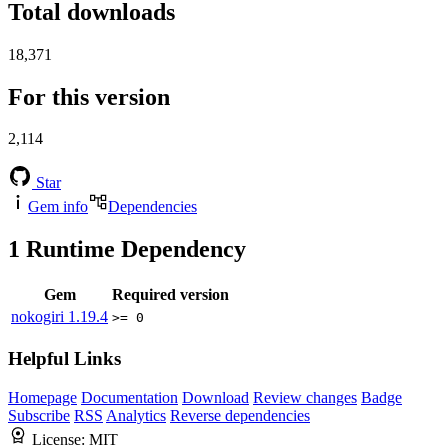
Total downloads
18,371
For this version
2,114
Star
Gem info
Dependencies
1
Runtime Dependency
Gem
Required version
nokogiri
1.19.4
>= 0
Helpful Links
Homepage
Documentation
Download
Review changes
Badge
Subscribe
RSS
Analytics
Reverse dependencies
License:
MIT