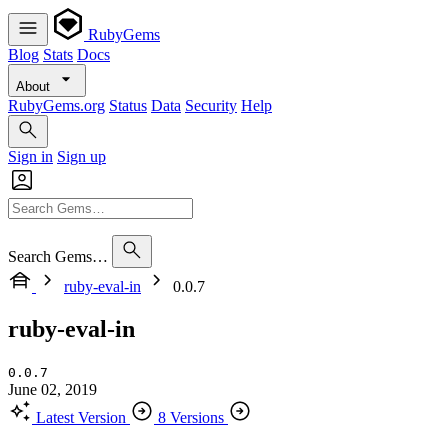
RubyGems
Blog
Stats
Docs
About
RubyGems.org
Status
Data
Security
Help
Sign in
Sign up
Search Gems…
ruby-eval-in
0.0.7
ruby-eval-in
0.0.7
June 02, 2019
Latest Version
8 Versions