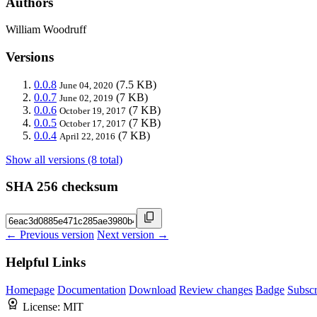
Authors
William Woodruff
Versions
0.0.8
(7.5 KB)
June 04, 2020
0.0.7
(7 KB)
June 02, 2019
0.0.6
(7 KB)
October 19, 2017
0.0.5
(7 KB)
October 17, 2017
0.0.4
(7 KB)
April 22, 2016
Show all versions (8 total)
SHA 256 checksum
← Previous version
Next version →
Helpful Links
Homepage
Documentation
Download
Review changes
Badge
Subscr
License:
MIT