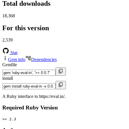
Total downloads
18,368
For this version
2,539
Star
Gem info
Dependencies
Gemfile
install
A Ruby interface to https://eval.in/.
Required Ruby Version
>= 2.3