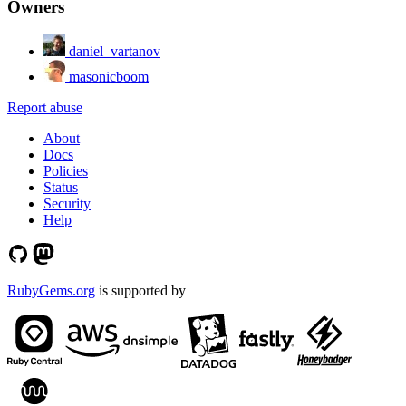
Owners
daniel_vartanov
masonicboom
Report abuse
About
Docs
Policies
Status
Security
Help
RubyGems.org
is supported by