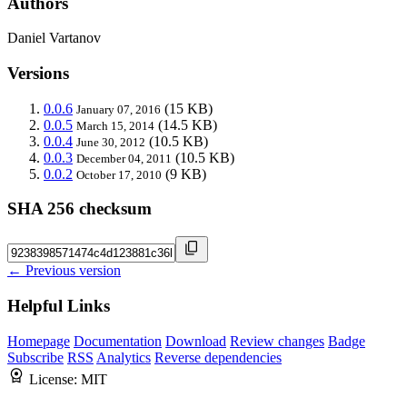
Authors
Daniel Vartanov
Versions
0.0.6
(15 KB)
January 07, 2016
0.0.5
(14.5 KB)
March 15, 2014
0.0.4
(10.5 KB)
June 30, 2012
0.0.3
(10.5 KB)
December 04, 2011
0.0.2
(9 KB)
October 17, 2010
SHA 256 checksum
← Previous version
Helpful Links
Homepage
Documentation
Download
Review changes
Badge
Subscribe
RSS
Analytics
Reverse dependencies
License:
MIT