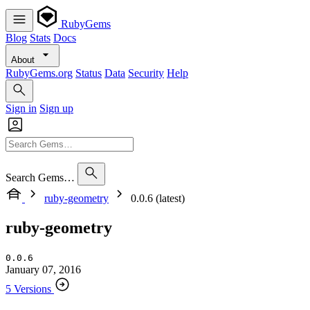
RubyGems
Blog
Stats
Docs
About
RubyGems.org
Status
Data
Security
Help
Sign in
Sign up
Search Gems…
ruby-geometry
0.0.6 (latest)
ruby-geometry
0.0.6
January 07, 2016
5 Versions