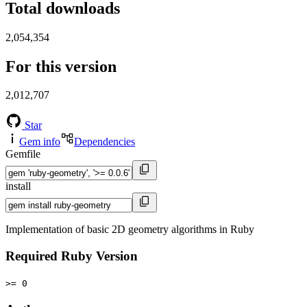
Total downloads
2,054,354
For this version
2,012,707
Star
Gem info
Dependencies
Gemfile
install
Implementation of basic 2D geometry algorithms in Ruby
Required Ruby Version
>= 0