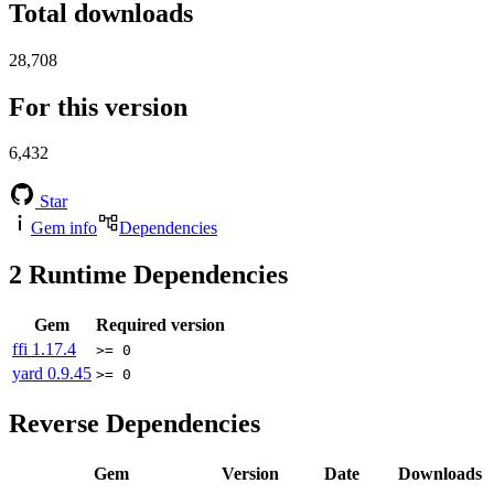
Total downloads
28,708
For this version
6,432
Star
Gem info
Dependencies
2
Runtime Dependencies
Gem
Required version
ffi
1.17.4
>= 0
yard
0.9.45
>= 0
Reverse Dependencies
Gem
Version
Date
Downloads