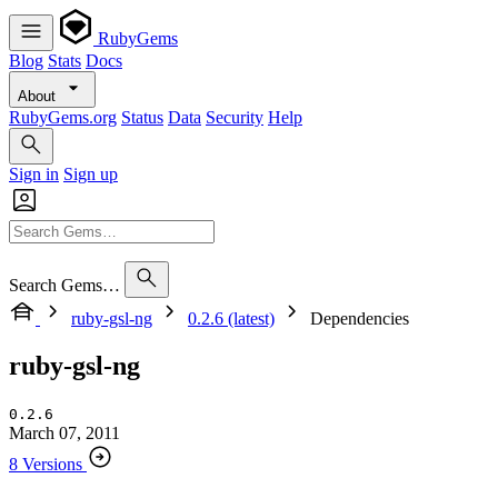
RubyGems
Blog
Stats
Docs
About
RubyGems.org
Status
Data
Security
Help
Sign in
Sign up
Search Gems…
ruby-gsl-ng
0.2.6 (latest)
Dependencies
ruby-gsl-ng
0.2.6
March 07, 2011
8 Versions