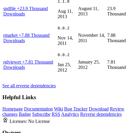
1.1.0
sndfile
+23.9 Thousand
August 11,
23.9
Aug 11,
Downloads
2013
Thousand
2013
0.0.2
rmarket
+7.88 Thousand
November 14,
7.88
Nov 14,
Downloads
2011
Thousand
2011
0.0.2
rglviewer
+7.81 Thousand
January 25,
7.81
Jan 25,
Downloads
2012
Thousand
2012
See all reverse dependencies
Helpful Links
Homepage
Documentation
Wiki
Bug Tracker
Download
Review
changes
Badge
Subscribe
RSS
Analytics
Reverse dependencies
Licenses:
No License
Owners