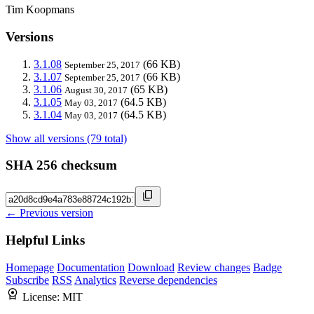
Tim Koopmans
Versions
3.1.08
(66 KB)
September 25, 2017
3.1.07
(66 KB)
September 25, 2017
3.1.06
(65 KB)
August 30, 2017
3.1.05
(64.5 KB)
May 03, 2017
3.1.04
(64.5 KB)
May 03, 2017
Show all versions (79 total)
SHA 256 checksum
← Previous version
Helpful Links
Homepage
Documentation
Download
Review changes
Badge
Subscribe
RSS
Analytics
Reverse dependencies
License:
MIT