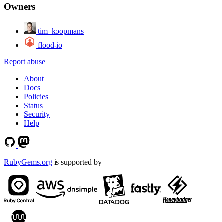
Owners
tim_koopmans
flood-io
Report abuse
About
Docs
Policies
Status
Security
Help
RubyGems.org
is supported by