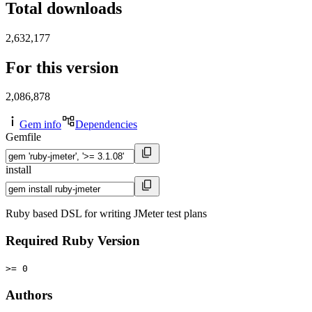
Total downloads
2,632,177
For this version
2,086,878
Gem info
Dependencies
Gemfile
install
Ruby based DSL for writing JMeter test plans
Required Ruby Version
>= 0
Authors