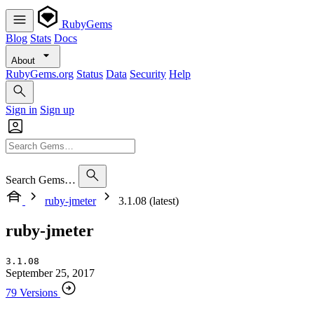
RubyGems
Blog
Stats
Docs
About
RubyGems.org
Status
Data
Security
Help
Sign in
Sign up
Search Gems…
ruby-jmeter
3.1.08 (latest)
ruby-jmeter
3.1.08
September 25, 2017
79 Versions