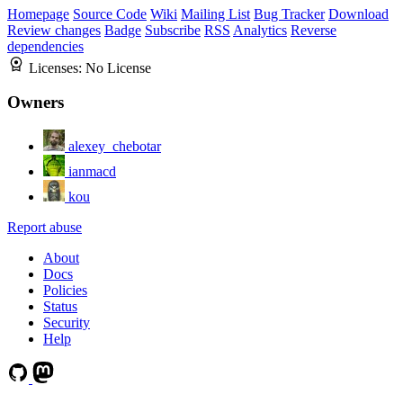
Homepage
Source Code
Wiki
Mailing List
Bug Tracker
Download
Review changes
Badge
Subscribe
RSS
Analytics
Reverse
dependencies
Licenses:
No License
Owners
alexey_chebotar
ianmacd
kou
Report abuse
About
Docs
Policies
Status
Security
Help