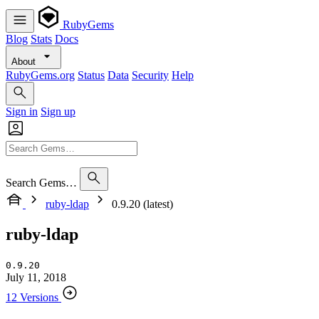
RubyGems
Blog
Stats
Docs
About
RubyGems.org
Status
Data
Security
Help
Sign in
Sign up
Search Gems…
ruby-ldap
0.9.20 (latest)
ruby-ldap
0.9.20
July 11, 2018
12 Versions