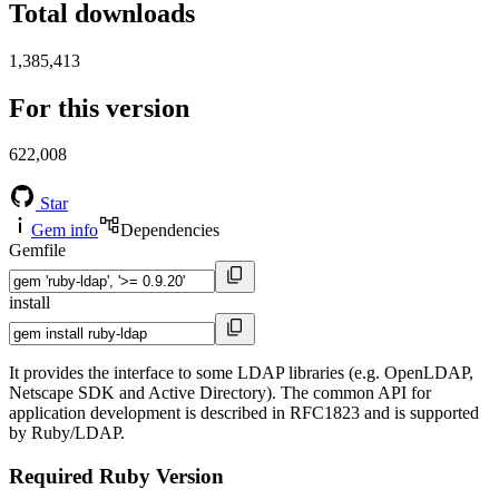
Total downloads
1,385,413
For this version
622,008
Star
Gem info
Dependencies
Gemfile
install
It provides the interface to some LDAP libraries (e.g. OpenLDAP,
Netscape SDK and Active Directory). The common API for
application development is described in RFC1823 and is supported
by Ruby/LDAP.
Required Ruby Version