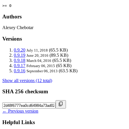
>= 0
Authors
Alexey Chebotar
Versions
0.9.20
(65.5 KB)
July 11, 2018
0.9.19
(89.5 KB)
June 20, 2016
0.9.18
(65.5 KB)
March 04, 2016
0.9.17
(65 KB)
February 06, 2015
0.9.16
(63.5 KB)
September 06, 2013
Show all versions (12 total)
SHA 256 checksum
← Previous version
Helpful Links