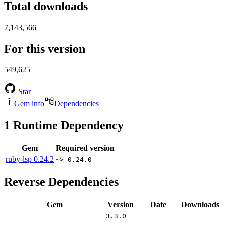
Total downloads
7,143,566
For this version
549,625
Star
Gem info
Dependencies
1
Runtime Dependency
Gem
Required version
ruby-lsp
0.24.2
~> 0.24.0
Reverse Dependencies
Gem
Version
Date
Downloads
3.3.0