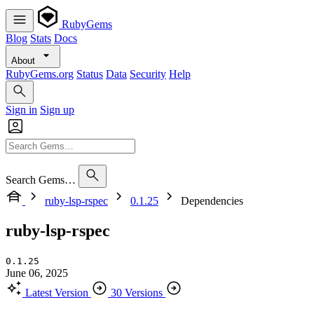
RubyGems
Blog
Stats
Docs
About
RubyGems.org
Status
Data
Security
Help
Sign in
Sign up
Search Gems…
ruby-lsp-rspec
0.1.25
Dependencies
ruby-lsp-rspec
0.1.25
June 06, 2025
Latest Version
30 Versions