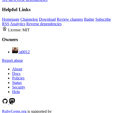
Helpful Links
Homepage
Changelog
Download
Review changes
Badge
Subscribe
RSS
Analytics
Reverse dependencies
License:
MIT
Owners
st0012
Report abuse
About
Docs
Policies
Status
Security
Help
RubyGems.org
is supported by