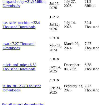
mixpanel-ruby
+21.5 Million
July 27,
21.5
Jul 27,
Downloads
2026
Million
2026
1.2.2
has_state_machine
+32.4
July 14,
32.4
Jul 14,
Thousand Downloads
2026
Thousand
2026
0.3.0
nvar
+7.27 Thousand
March 22,
7.27
Mar 22,
Downloads
2024
Thousand
2024
0.8.0
quick_and_ruby
+6.58
December
6.58
Dec 04,
Thousand Downloads
04, 2025
Thousand
2025
0.3.0
ta_lib_ffi
+2.72 Thousand
February 23,
2.72
Feb 23,
Downloads
2025
Thousand
2025
See all reverse dependencies