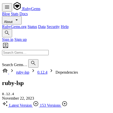
RubyGems
Blog
Stats
Docs
About
RubyGems.org
Status
Data
Security
Help
Sign in
Sign up
Search Gems…
ruby-lsp
0.12.4
Dependencies
ruby-lsp
0.12.4
November 22, 2023
Latest Version
153 Versions