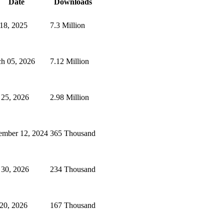
Date
Downloads
 18, 2025
7.3 Million
h 05, 2026
7.12 Million
 25, 2026
2.98 Million
ember 12, 2024
365 Thousand
 30, 2026
234 Thousand
 20, 2026
167 Thousand