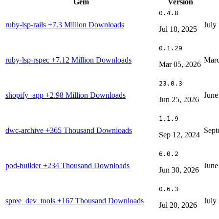
Gem
Version
0.4.8
ruby-lsp-rails
+7.3 Million Downloads
July
Jul 18, 2025
0.1.29
ruby-lsp-rspec
+7.12 Million Downloads
Marc
Mar 05, 2026
23.0.3
shopify_app
+2.98 Million Downloads
June
Jun 25, 2026
1.1.9
dwc-archive
+365 Thousand Downloads
Sept
Sep 12, 2024
6.0.2
pod-builder
+234 Thousand Downloads
June
Jun 30, 2026
0.6.3
spree_dev_tools
+167 Thousand Downloads
July
Jul 20, 2026