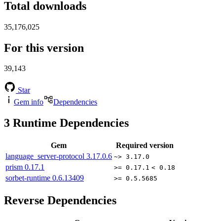
Total downloads
35,176,025
For this version
39,143
Star
Gem info
Dependencies
3
Runtime Dependencies
Gem
Required version
language_server-protocol
3.17.0.6
~> 3.17.0
prism
0.17.1
>= 0.17.1
< 0.18
sorbet-runtime
0.6.13409
>= 0.5.5685
Reverse Dependencies