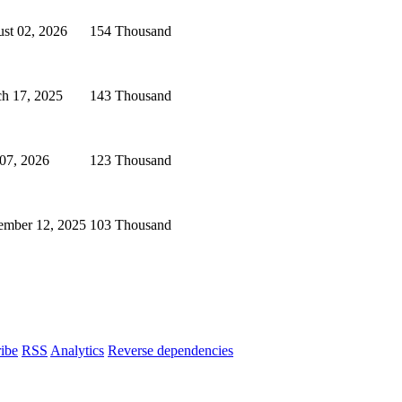
st 02, 2026
154 Thousand
h 17, 2025
143 Thousand
 07, 2026
123 Thousand
mber 12, 2025
103 Thousand
ibe
RSS
Analytics
Reverse dependencies