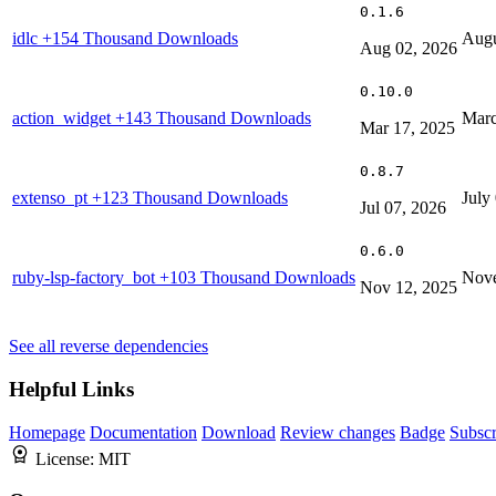
0.1.6
idlc
+154 Thousand Downloads
Augu
Aug 02, 2026
0.10.0
action_widget
+143 Thousand Downloads
Marc
Mar 17, 2025
0.8.7
extenso_pt
+123 Thousand Downloads
July
Jul 07, 2026
0.6.0
ruby-lsp-factory_bot
+103 Thousand Downloads
Nove
Nov 12, 2025
See all reverse dependencies
Helpful Links
Homepage
Documentation
Download
Review changes
Badge
Subscr
License:
MIT