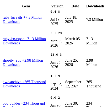
Gem
Version
Date
Downloads
0.4.8
ruby-lsp-rails
+7.3 Million
July 18,
Jul 18,
7.3 Million
Downloads
2025
2025
0.1.29
ruby-lsp-rspec
+7.13 Million
March 05,
7.13
Mar 05,
Downloads
2026
Million
2026
23.0.3
shopify_app
+2.98 Million
June 25,
2.98
Jun 25,
Downloads
2026
Million
2026
1.1.9
dwc-archive
+365 Thousand
September
365
Sep 12,
Downloads
12, 2024
Thousand
2024
6.0.2
pod-builder
+234 Thousand
June 30,
234
Jun 30,