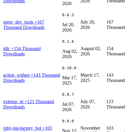
Downloads
2026
Thousand
2026
0.6.3
spree_dev_tools
+167
July 20,
167
Jul 20,
Thousand Downloads
2026
Thousand
2026
0.1.6
idlc
+154 Thousand
August 02,
154
Aug 02,
Downloads
2026
Thousand
2026
0.10.0
action_widget
+143 Thousand
March 17,
143
Mar 17,
Downloads
2025
Thousand
2025
0.8.7
extenso_pt
+123 Thousand
July 07,
123
Jul 07,
Downloads
2026
Thousand
2026
0.6.0
ruby-lsp-factory_bot
+103
November
103
Nov 12,