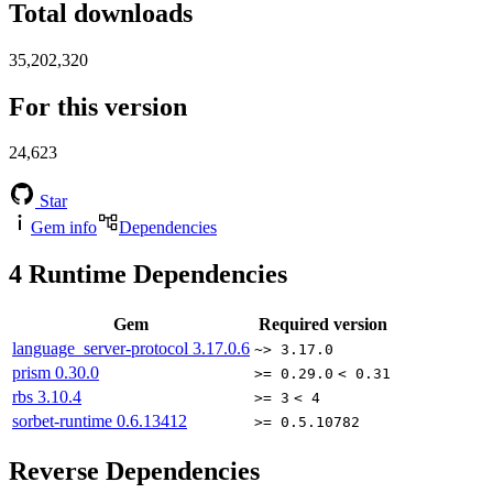
Total downloads
35,202,320
For this version
24,623
Star
Gem info
Dependencies
4
Runtime Dependencies
Gem
Required version
language_server-protocol
3.17.0.6
~> 3.17.0
prism
0.30.0
>= 0.29.0
< 0.31
rbs
3.10.4
>= 3
< 4
sorbet-runtime
0.6.13412
>= 0.5.10782
Reverse Dependencies