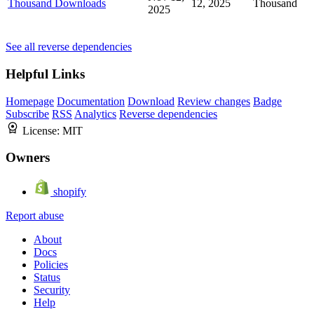
Thousand Downloads
12, 2025
Thousand
2025
See all reverse dependencies
Helpful Links
Homepage
Documentation
Download
Review changes
Badge
Subscribe
RSS
Analytics
Reverse dependencies
License:
MIT
Owners
shopify
Report abuse
About
Docs
Policies
Status
Security
Help