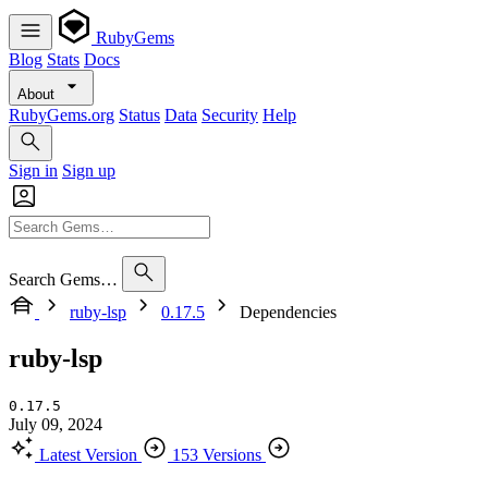
RubyGems
Blog
Stats
Docs
About
RubyGems.org
Status
Data
Security
Help
Sign in
Sign up
Search Gems…
ruby-lsp
0.17.5
Dependencies
ruby-lsp
0.17.5
July 09, 2024
Latest Version
153 Versions