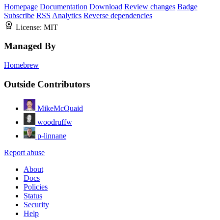
Homepage
Documentation
Download
Review changes
Badge
Subscribe
RSS
Analytics
Reverse dependencies
License:
MIT
Managed By
Homebrew
Outside Contributors
MikeMcQuaid
woodruffw
p-linnane
Report abuse
About
Docs
Policies
Status
Security
Help