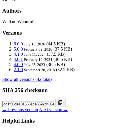
Authors
William Woodruff
Versions
6.0.0
(44.5 KB)
July 13, 2026
5.0.0
(37.5 KB)
February 02, 2026
4.1.0
(37.5 KB)
June 11, 2024
4.0.1
(36.5 KB)
February 16, 2024
4.0.0
(36.5 KB)
July 25, 2023
2.1.0
(32.5 KB)
September 26, 2018
Show all versions (42 total)
SHA 256 checksum
← Previous version
Next version →
Helpful Links