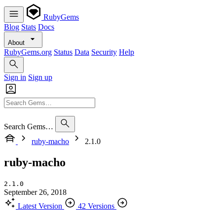
RubyGems
Blog
Stats
Docs
About
RubyGems.org
Status
Data
Security
Help
Sign in
Sign up
Search Gems…
ruby-macho
2.1.0
ruby-macho
2.1.0
September 26, 2018
Latest Version
42 Versions