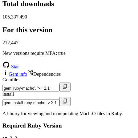
Total downloads
105,337,490
For this version
212,447
New versions require MFA
: true
Star
Gem info
Dependencies
Gemfile
install
A library for viewing and manipulating Mach-O files in Ruby.
Required Ruby Version
>= 2.2