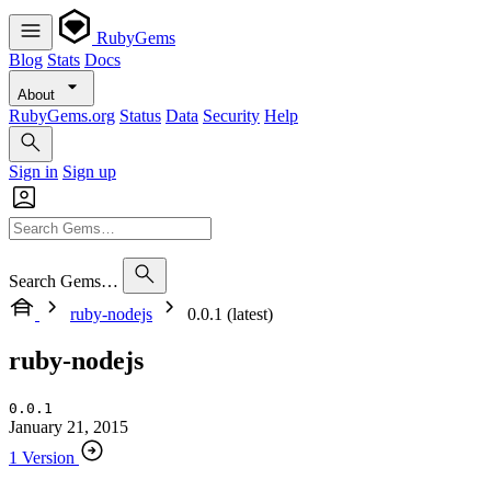
RubyGems
Blog
Stats
Docs
About
RubyGems.org
Status
Data
Security
Help
Sign in
Sign up
Search Gems…
ruby-nodejs
0.0.1 (latest)
ruby-nodejs
0.0.1
January 21, 2015
1 Version