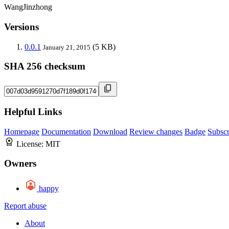
WangJinzhong
Versions
0.0.1
(5 KB)
January 21, 2015
SHA 256 checksum
Helpful Links
Homepage
Documentation
Download
Review changes
Badge
Subscr
License:
MIT
Owners
happy
Report abuse
About