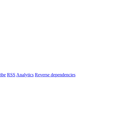
ibe
RSS
Analytics
Reverse dependencies