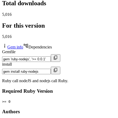
Total downloads
5,016
For this version
5,016
Gem info
Dependencies
Gemfile
install
Ruby call nodeJS and nodejs call Ruby.
Required Ruby Version
>= 0
Authors