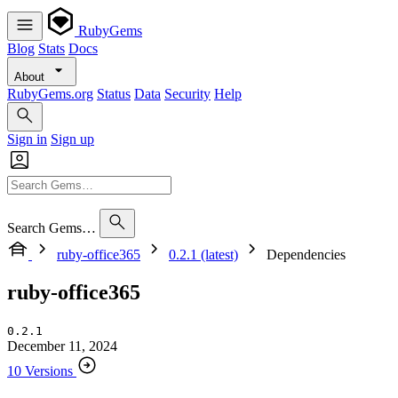
RubyGems
Blog
Stats
Docs
About
RubyGems.org
Status
Data
Security
Help
Sign in
Sign up
Search Gems…
ruby-office365
0.2.1 (latest)
Dependencies
ruby-office365
0.2.1
December 11, 2024
10 Versions