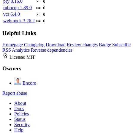
pry
0.16.0
>= 0
rubocop
1.89.0
>= 0
vcr
6.4.0
>= 0
webmock
3.26.2
>= 0
Helpful Links
Homepage
Changelog
Download
Review changes
Badge
Subscribe
RSS
Analytics
Reverse dependencies
License:
MIT
Owners
Encore
Report abuse
About
Docs
Policies
Status
Security
Help