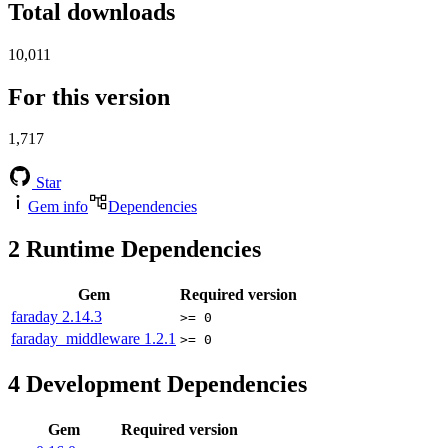
Total downloads
10,011
For this version
1,717
Star
Gem info
Dependencies
2
Runtime Dependencies
Gem
Required version
faraday
2.14.3
>= 0
faraday_middleware
1.2.1
>= 0
4
Development Dependencies
Gem
Required version