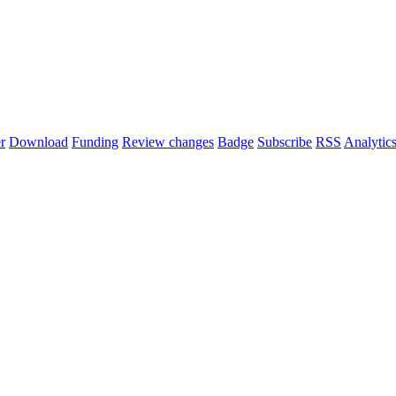
r
Download
Funding
Review changes
Badge
Subscribe
RSS
Analytic