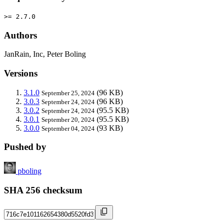
>= 2.7.0
Authors
JanRain, Inc, Peter Boling
Versions
3.1.0
(96 KB)
September 25, 2024
3.0.3
(96 KB)
September 24, 2024
3.0.2
(95.5 KB)
September 24, 2024
3.0.1
(95.5 KB)
September 20, 2024
3.0.0
(93 KB)
September 04, 2024
Pushed by
pboling
SHA 256 checksum