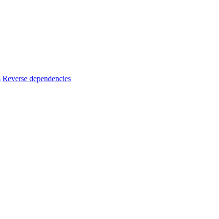
s
Reverse dependencies