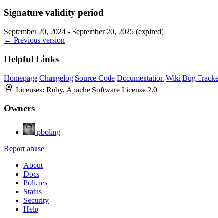
Signature validity period
September 20, 2024 - September 20, 2025 (expired)
← Previous version
Helpful Links
Homepage
Changelog
Source Code
Documentation
Wiki
Bug Tracke
Licenses:
Ruby, Apache Software License 2.0
Owners
pboling
Report abuse
About
Docs
Policies
Status
Security
Help