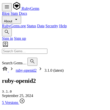
RubyGems
Blog
Stats
Docs
About
RubyGems.org
Status
Data
Security
Help
Sign in
Sign up
Search Gems…
ruby-openid2
3.1.0 (latest)
ruby-openid2
3.1.0
September 25, 2024
5 Versions