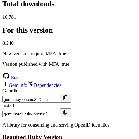
Total downloads
10,781
For this version
8,240
New versions require MFA
: true
Version published with MFA
: true
Star
Gem info
Dependencies
Gemfile
install
A library for consuming and serving OpenID identities.
Required Ruby Version