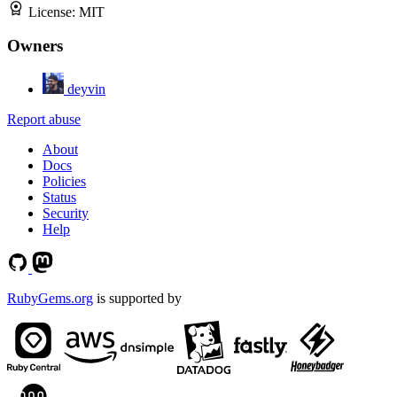
License:
MIT
Owners
deyvin
Report abuse
About
Docs
Policies
Status
Security
Help
RubyGems.org
is supported by