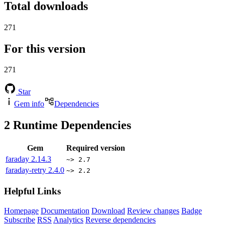
Total downloads
271
For this version
271
Star
Gem info
Dependencies
2
Runtime Dependencies
Gem
Required version
faraday
2.14.3
~> 2.7
faraday-retry
2.4.0
~> 2.2
Helpful Links
Homepage
Documentation
Download
Review changes
Badge
Subscribe
RSS
Analytics
Reverse dependencies