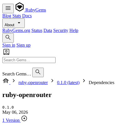
RubyGems
Blog
Stats
Docs
About
RubyGems.org
Status
Data
Security
Help
Sign in
Sign up
Search Gems…
ruby-openrouter
0.1.0 (latest)
Dependencies
ruby-openrouter
0.1.0
May 06, 2026
1 Version