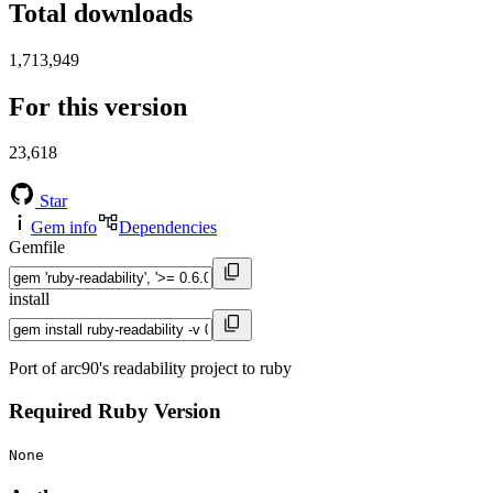
Total downloads
1,713,949
For this version
23,618
Star
Gem info
Dependencies
Gemfile
install
Port of arc90's readability project to ruby
Required Ruby Version
None