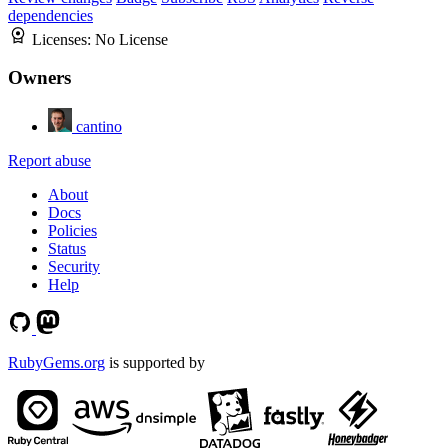
dependencies
Licenses:
No License
Owners
cantino
Report abuse
About
Docs
Policies
Status
Security
Help
RubyGems.org
is supported by