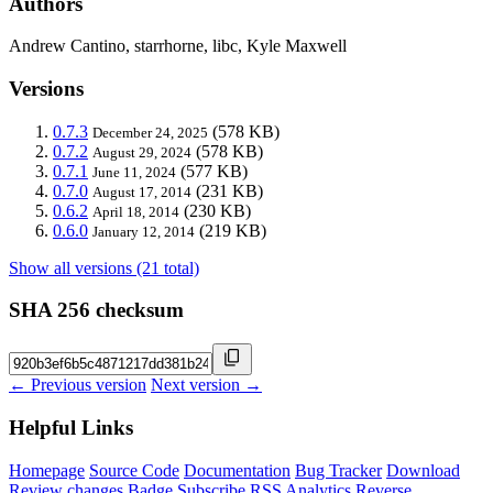
Authors
Andrew Cantino, starrhorne, libc, Kyle Maxwell
Versions
0.7.3
(578 KB)
December 24, 2025
0.7.2
(578 KB)
August 29, 2024
0.7.1
(577 KB)
June 11, 2024
0.7.0
(231 KB)
August 17, 2014
0.6.2
(230 KB)
April 18, 2014
0.6.0
(219 KB)
January 12, 2014
Show all versions (21 total)
SHA 256 checksum
← Previous version
Next version →
Helpful Links
Homepage
Source Code
Documentation
Bug Tracker
Download
Review changes
Badge
Subscribe
RSS
Analytics
Reverse