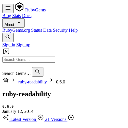
RubyGems
Blog
Stats
Docs
About
RubyGems.org
Status
Data
Security
Help
Sign in
Sign up
Search Gems…
ruby-readability
0.6.0
ruby-readability
0.6.0
January 12, 2014
Latest Version
21 Versions