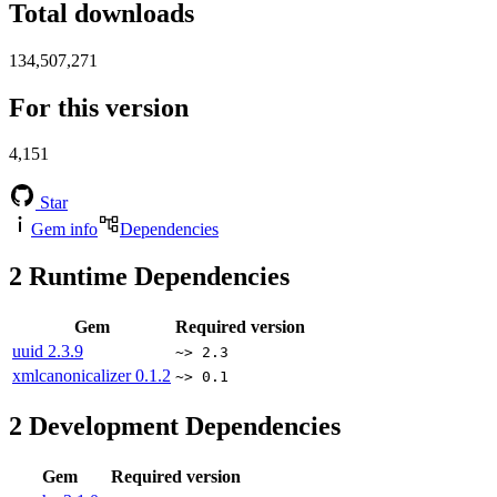
Total downloads
134,507,271
For this version
4,151
Star
Gem info
Dependencies
2
Runtime Dependencies
Gem
Required version
uuid
2.3.9
~> 2.3
xmlcanonicalizer
0.1.2
~> 0.1
2
Development Dependencies
Gem
Required version