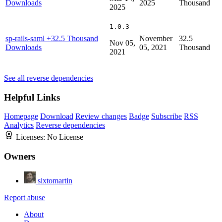
Downloads
2025
Thousand
2025
1.0.3
sp-rails-saml
+32.5 Thousand
November
32.5
Nov 05,
Downloads
05, 2021
Thousand
2021
See all reverse dependencies
Helpful Links
Homepage
Download
Review changes
Badge
Subscribe
RSS
Analytics
Reverse dependencies
Licenses:
No License
Owners
sixtomartin
Report abuse
About