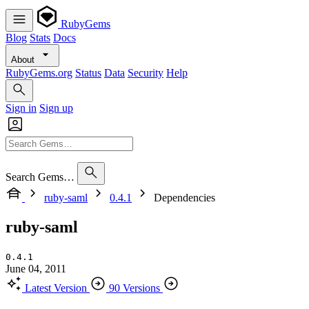
RubyGems
Blog
Stats
Docs
About
RubyGems.org
Status
Data
Security
Help
Sign in
Sign up
Search Gems…
ruby-saml
0.4.1
Dependencies
ruby-saml
0.4.1
June 04, 2011
Latest Version
90 Versions