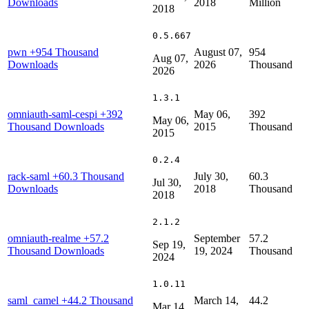
Downloads
2018
Million
2018
0.5.667
pwn
+954 Thousand
August 07,
954
Aug 07,
Downloads
2026
Thousand
2026
1.3.1
omniauth-saml-cespi
+392
May 06,
392
May 06,
Thousand Downloads
2015
Thousand
2015
0.2.4
rack-saml
+60.3 Thousand
July 30,
60.3
Jul 30,
Downloads
2018
Thousand
2018
2.1.2
omniauth-realme
+57.2
September
57.2
Sep 19,
Thousand Downloads
19, 2024
Thousand
2024
1.0.11
saml_camel
+44.2 Thousand
March 14,
44.2
Mar 14,