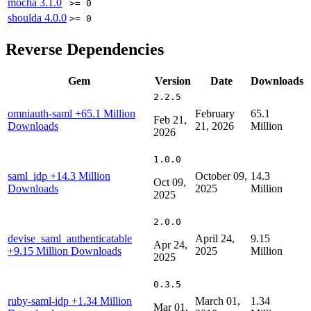
mocha
3.1.0
>= 0
shoulda
4.0.0
>= 0
Reverse Dependencies
Gem
Version
Date
Downloads
2.2.5
omniauth-saml
+65.1 Million
February
65.1
Feb 21,
Downloads
21, 2026
Million
2026
1.0.0
saml_idp
+14.3 Million
October 09,
14.3
Oct 09,
Downloads
2025
Million
2025
2.0.0
devise_saml_authenticatable
April 24,
9.15
Apr 24,
+9.15 Million Downloads
2025
Million
2025
0.3.5
ruby-saml-idp
+1.34 Million
March 01,
1.34
Mar 01,