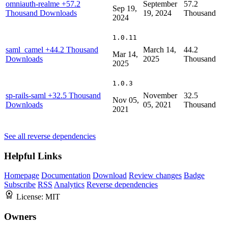
omniauth-realme
+57.2
September
57.2
Sep 19,
Thousand Downloads
19, 2024
Thousand
2024
1.0.11
saml_camel
+44.2 Thousand
March 14,
44.2
Mar 14,
Downloads
2025
Thousand
2025
1.0.3
sp-rails-saml
+32.5 Thousand
November
32.5
Nov 05,
Downloads
05, 2021
Thousand
2021
See all reverse dependencies
Helpful Links
Homepage
Documentation
Download
Review changes
Badge
Subscribe
RSS
Analytics
Reverse dependencies
License:
MIT
Owners