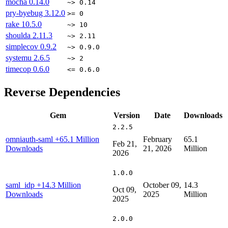
mocha
0.14.0
~> 0.14
pry-byebug
3.12.0
>= 0
rake
10.5.0
~> 10
shoulda
2.11.3
~> 2.11
simplecov
0.9.2
~> 0.9.0
systemu
2.6.5
~> 2
timecop
0.6.0
<= 0.6.0
Reverse Dependencies
Gem
Version
Date
Downloads
2.2.5
omniauth-saml
+65.1 Million
February
65.1
Feb 21,
Downloads
21, 2026
Million
2026
1.0.0
saml_idp
+14.3 Million
October 09,
14.3
Oct 09,
Downloads
2025
Million
2025
2.0.0