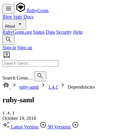
RubyGems
Blog
Stats
Docs
About
RubyGems.org
Status
Data
Security
Help
Sign in
Sign up
Search Gems…
ruby-saml
1.4.1
Dependencies
ruby-saml
1.4.1
October 19, 2016
Latest Version
90 Versions