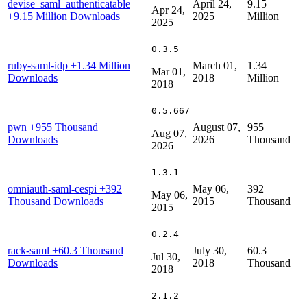
devise_saml_authenticatable
April 24,
9.15
Apr 24,
+9.15 Million Downloads
2025
Million
2025
0.3.5
ruby-saml-idp
+1.34 Million
March 01,
1.34
Mar 01,
Downloads
2018
Million
2018
0.5.667
pwn
+955 Thousand
August 07,
955
Aug 07,
Downloads
2026
Thousand
2026
1.3.1
omniauth-saml-cespi
+392
May 06,
392
May 06,
Thousand Downloads
2015
Thousand
2015
0.2.4
rack-saml
+60.3 Thousand
July 30,
60.3
Jul 30,
Downloads
2018
Thousand
2018
2.1.2