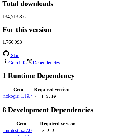
Total downloads
134,513,852
For this version
1,766,993
Star
Gem info
Dependencies
1
Runtime Dependency
Gem
Required version
nokogiri
1.19.4
>= 1.5.10
8
Development Dependencies
Gem
Required version
minitest
5.27.0
~> 5.5