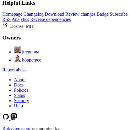
Helpful Links
Homepage
Changelog
Download
Review changes
Badge
Subscribe
RSS
Analytics
Reverse dependencies
License:
MIT
Owners
jtregunna
hoppergee
Report abuse
About
Docs
Policies
Status
Security
Help
RubyGems.org
is supported by