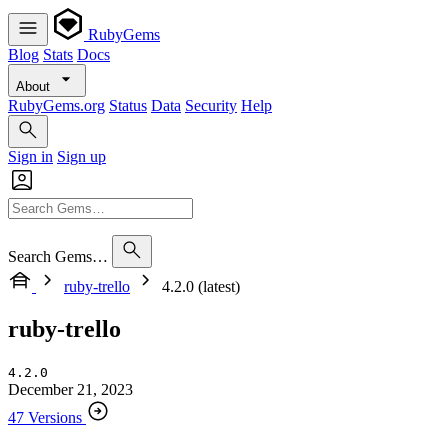
RubyGems
Blog
Stats
Docs
About
RubyGems.org
Status
Data
Security
Help
Sign in
Sign up
Search Gems…
ruby-trello
4.2.0 (latest)
ruby-trello
4.2.0
December 21, 2023
47 Versions