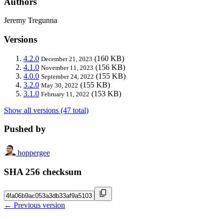
Authors
Jeremy Tregunna
Versions
4.2.0
(160 KB)
December 21, 2023
4.1.0
(156 KB)
November 11, 2023
4.0.0
(155 KB)
September 24, 2022
3.2.0
(155 KB)
May 30, 2022
3.1.0
(153 KB)
February 11, 2022
Show all versions (47 total)
Pushed by
hoppergee
SHA 256 checksum
← Previous version