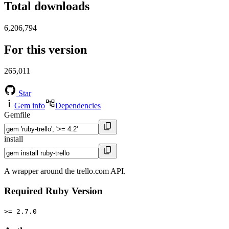
Total downloads
6,206,794
For this version
265,011
Star
Gem info
Dependencies
Gemfile
install
A wrapper around the trello.com API.
Required Ruby Version
>= 2.7.0