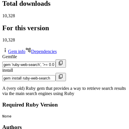
Total downloads
10,328
For this version
10,328
Gem info
Dependencies
Gemfile
install
A (very old) Ruby gem that provides a way to retrieve search results
via the main search engines using Ruby
Required Ruby Version
None
Authors