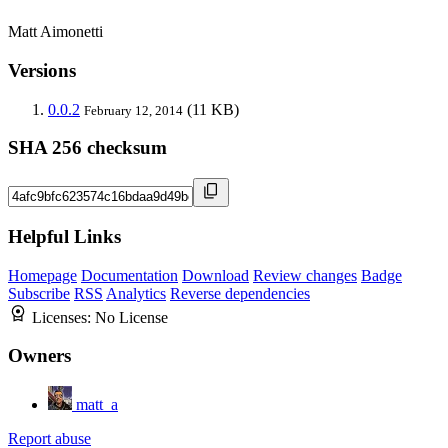
Matt Aimonetti
Versions
0.0.2
(11 KB)
February 12, 2014
SHA 256 checksum
Helpful Links
Homepage
Documentation
Download
Review changes
Badge
Subscribe
RSS
Analytics
Reverse dependencies
Licenses:
No License
Owners
matt_a
Report abuse