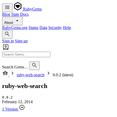
RubyGems
Blog
Stats
Docs
About
RubyGems.org
Status
Data
Security
Help
Sign in
Sign up
Search Gems…
ruby-web-search
0.0.2 (latest)
ruby-web-search
0.0.2
February 12, 2014
1 Version