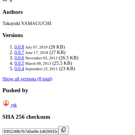
>= 0
Authors
Takayuki YAMAGUCHI
Versions
0.0.8
(28 KB)
July 07, 2019
0.0.7
(27 KB)
June 17, 2018
0.0.6
(26.5 KB)
November 05, 2013
0.0.5
(25.5 KB)
March 08, 2013
0.0.4
(23 KB)
September 25, 2011
Show all versions (8 total)
Pushed by
ytk
SHA 256 checksum