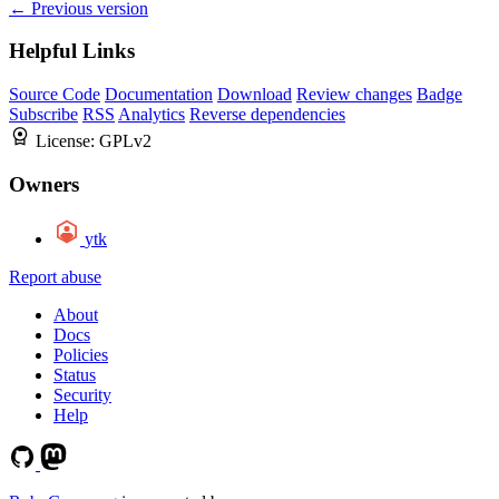
← Previous version
Helpful Links
Source Code
Documentation
Download
Review changes
Badge
Subscribe
RSS
Analytics
Reverse dependencies
License:
GPLv2
Owners
ytk
Report abuse
About
Docs
Policies
Status
Security
Help