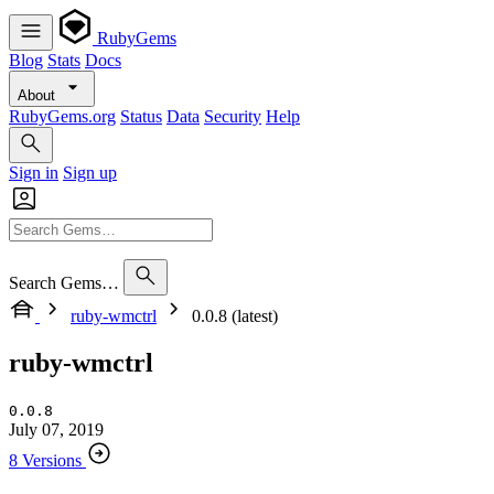
RubyGems
Blog
Stats
Docs
About
RubyGems.org
Status
Data
Security
Help
Sign in
Sign up
Search Gems…
ruby-wmctrl
0.0.8 (latest)
ruby-wmctrl
0.0.8
July 07, 2019
8 Versions