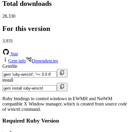
Total downloads
28,330
For this version
3,931
Star
Gem info
Dependencies
Gemfile
install
Ruby bindings to control windows in EWMH and NetWM
compatible X Window manager, which is created from source code
of wmctrl command.
Required Ruby Version