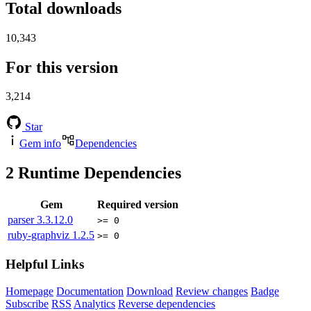
Total downloads
10,343
For this version
3,214
Star
Gem info
Dependencies
2
Runtime Dependencies
Gem
Required version
parser
3.3.12.0
>= 0
ruby-graphviz
1.2.5
>= 0
Helpful Links
Homepage
Documentation
Download
Review changes
Badge
Subscribe
RSS
Analytics
Reverse dependencies