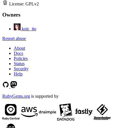
License:
GPLv2
Owners
koic_ito
Report abuse
About
Docs
Policies
Status
Security
Help
RubyGems.org
is supported by