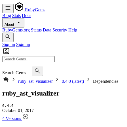
RubyGems
Blog
Stats
Docs
About
RubyGems.org
Status
Data
Security
Help
Sign in
Sign up
Search Gems…
ruby_ast_visualizer
0.4.0 (latest)
Dependencies
ruby_ast_visualizer
0.4.0
October 01, 2017
4 Versions