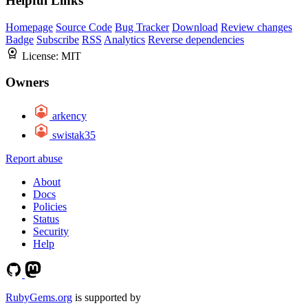
Helpful Links
Homepage
Source Code
Bug Tracker
Download
Review changes
Badge
Subscribe
RSS
Analytics
Reverse dependencies
License:
MIT
Owners
arkency
swistak35
Report abuse
About
Docs
Policies
Status
Security
Help
RubyGems.org
is supported by