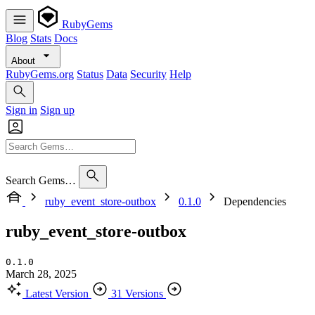
RubyGems
Blog
Stats
Docs
About
RubyGems.org
Status
Data
Security
Help
Sign in
Sign up
Search Gems…
ruby_event_store-outbox
0.1.0
Dependencies
ruby_event_store-outbox
0.1.0
March 28, 2025
Latest Version
31 Versions