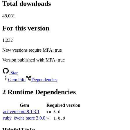
Total downloads
48,081
For this version
1,232
New versions require MFA
: true
Version published with MFA
: true
Star
Gem info
Dependencies
2
Runtime Dependencies
Gem
Required version
activerecord
8.1.3.1
>= 6.0
ruby_event_store
3.0.0
>= 1.0.0