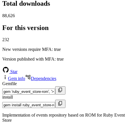
Total downloads
88,626
For this version
232
New versions require MFA
: true
Version published with MFA
: true
Star
Gem info
Dependencies
Gemfile
install
Implementation of events repository based on ROM for Ruby Event
Store