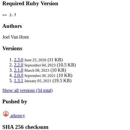
Required Ruby Version
>= 2.7
Authors
Joel Van Horn
Versions
2.3.0
(11 KB)
June 25, 2026
2.2.0
(10.5 KB)
September 04, 2023
2.1.0
(10 KB)
March 08, 2023
2.0.0
(10 KB)
September 30, 2021
1.3.1
(19.5 KB)
January 05, 2021
Show all versions (34 total)
Pushed by
arkency
SHA 256 checksum