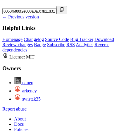
← Previous version
Helpful Links
Homepage
Changelog
Source Code
Bug Tracker
Download
Review changes
Badge
Subscribe
RSS
Analytics
Reverse
dependencies
License:
MIT
Owners
paneq
arkency
swistak35
Report abuse
About
Docs
Policies