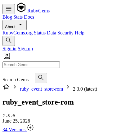
RubyGems
Blog
Stats
Docs
About
RubyGems.org
Status
Data
Security
Help
Sign in
Sign up
Search Gems…
ruby_event_store-rom
2.3.0 (latest)
ruby_event_store-rom
2.3.0
June 25, 2026
34 Versions