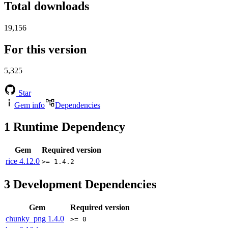
Total downloads
19,156
For this version
5,325
Star
Gem info
Dependencies
1
Runtime Dependency
Gem
Required version
rice
4.12.0
>= 1.4.2
3
Development Dependencies
Gem
Required version
chunky_png
1.4.0
>= 0