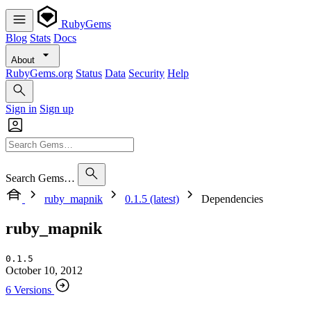
RubyGems
Blog
Stats
Docs
About
RubyGems.org
Status
Data
Security
Help
Sign in
Sign up
Search Gems…
ruby_mapnik
0.1.5 (latest)
Dependencies
ruby_mapnik
0.1.5
October 10, 2012
6 Versions