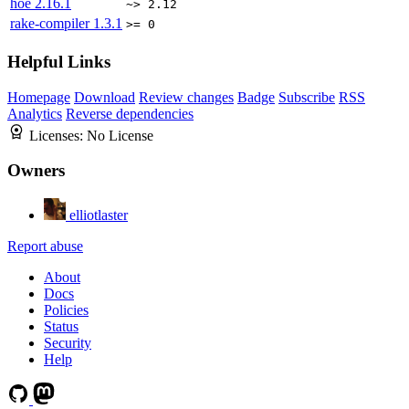
hoe
2.16.1
~> 2.12
rake-compiler
1.3.1
>= 0
Helpful Links
Homepage
Download
Review changes
Badge
Subscribe
RSS
Analytics
Reverse dependencies
Licenses:
No License
Owners
elliotlaster
Report abuse
About
Docs
Policies
Status
Security
Help