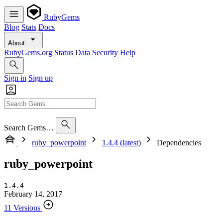
RubyGems
Blog
Stats
Docs
About
RubyGems.org
Status
Data
Security
Help
Sign in
Sign up
Search Gems…
ruby_powerpoint
1.4.4 (latest)
Dependencies
ruby_powerpoint
1.4.4
February 14, 2017
11 Versions