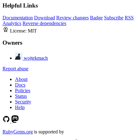
Helpful Links
Documentation
Download
Review changes
Badge
Subscribe
RSS
Analytics
Reverse dependencies
License:
MIT
Owners
wojtekmach
Report abuse
About
Docs
Policies
Status
Security
Help
RubyGems.org
is supported by