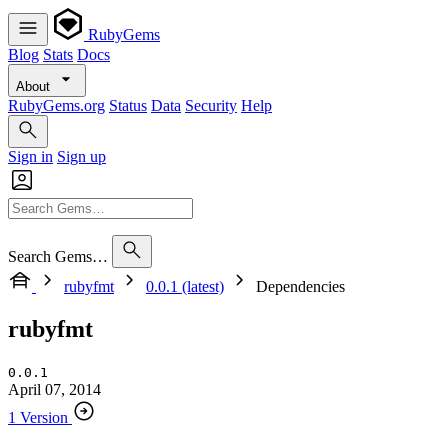
RubyGems
Blog
Stats
Docs
About
RubyGems.org
Status
Data
Security
Help
Sign in
Sign up
Search Gems…
rubyfmt
0.0.1 (latest)
Dependencies
rubyfmt
0.0.1
April 07, 2014
1 Version