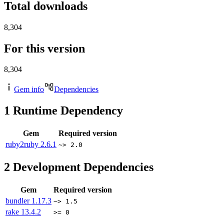
Total downloads
8,304
For this version
8,304
Gem info
Dependencies
1
Runtime Dependency
Gem
Required version
ruby2ruby
2.6.1
~> 2.0
2
Development Dependencies
Gem
Required version
bundler
1.17.3
~> 1.5
rake
13.4.2
>= 0